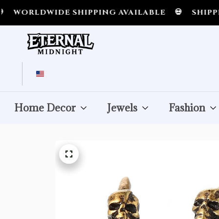
RLDWIDE SHIPPING AVAILABLE
💀
SHIPPING A
Home Decor
Jewels
Fashion