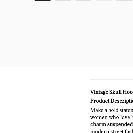
Vintage Skull Hoop
Product Descripti
Make a bold state
women who love hi
charm suspended f
modern street fas