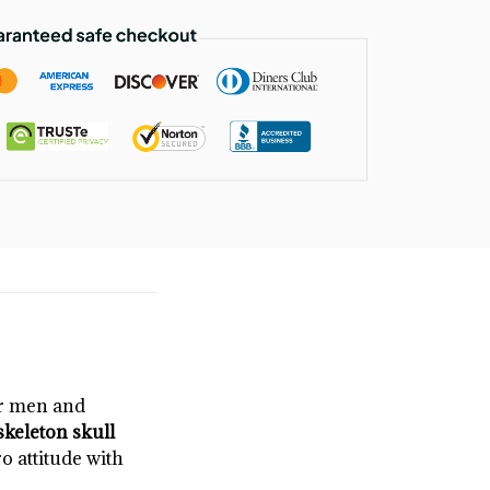
or men and
skeleton skull
ro attitude with