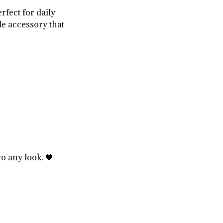
rfect for daily
le accessory that
o any look. 🖤