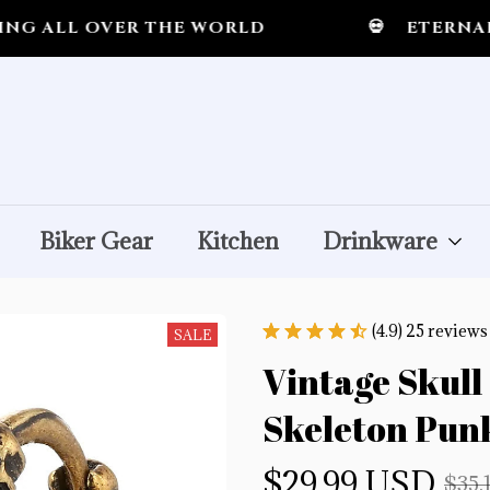
LL OVER THE WORLD
💀
ETERNAL MID
Biker Gear
Kitchen
Drinkware
(4.9) 25 reviews
SALE
Vintage Skull 
Skeleton Punk
$29.99 USD
$35.