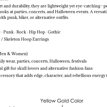
t and durability, they are lightweight yet eye-catching—pe
ooks at parties, concerts, and Halloween events. A versati
ith punk, biker, or alternative outfits.
 · Punk · Rock · Hip Hop · Gothic
 / Skeleton Hoop Earrings
Men & Women)
ly wear, parties, concerts, Halloween, festivals
l gift for skull lovers and alternative fashion fans
ccessory that adds edge, character, and rebellious energy t