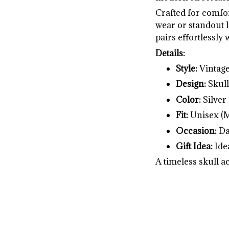
Crafted for comfor
wear or standout l
pairs effortlessly w
Details:
Style:
Vintage
Design:
Skull
Color:
Silver
Fit:
Unisex (
Occasion:
Dai
Gift Idea:
Idea
A timeless skull a