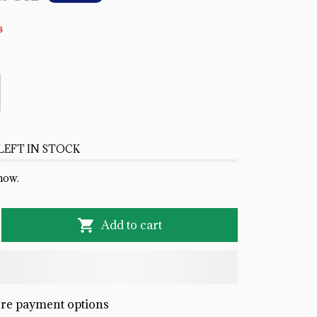
s
LEFT IN STOCK
now.
Add to cart
re payment options