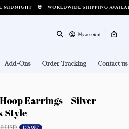
NIGHT
💀
WORLDWIDE SHIPPING AVAILABLE
My account
Add-Ons
Order Tracking
Contact us
Hoop Earrings – Silver 
 Style
19 USD
15% OFF