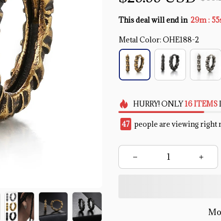
:
This deal will end in
29m
55
Metal Color: OHE188-2
HURRY!
ONLY
16
ITEMS
47
people are viewing right 
Mo