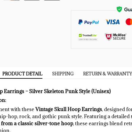
PRODUCT DETAIL
SHIPPING
RETURN & WARRANTY
 Earrings – Silver Skeleton Punk Style (Unisex)
on:
ment with these
Vintage Skull Hoop Earrings
, designed f
p-hop, rock, and gothic punk style. Featuring a detailed
rom a classic silver-tone hoop
, these earrings blend ret
hion.