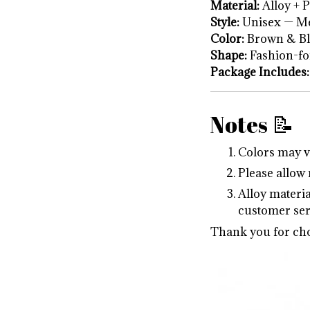
Material:
Alloy + P
Style:
Unisex — Me
Color:
Brown & Bl
Shape:
Fashion-fo
Package Includes:
Notes 📝
Colors may va
Please allow
Alloy materia
customer ser
Thank you for cho