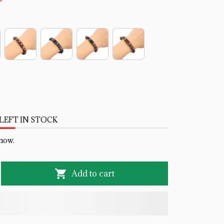
LEFT IN STOCK
 now.
Add to cart