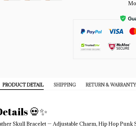
Mo
PRODUCT DETAIL
SHIPPING
RETURN & WARRANTY
etails 💀✨
ther Skull Bracelet — Adjustable Charm, Hip Hop Punk S