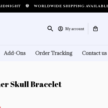
GHT
💀
WORLDWIDE SHIPPING AVAILABLE
💀
S
My account
Add-Ons
Order Tracking
Contact us
er Skull Bracelet
s