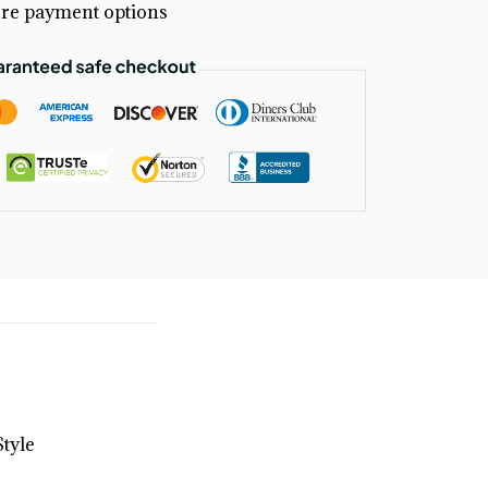
re payment options
tyle