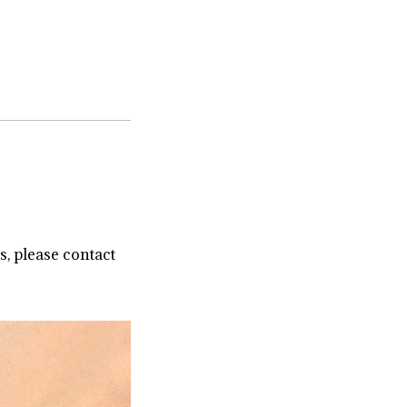
s, please contact