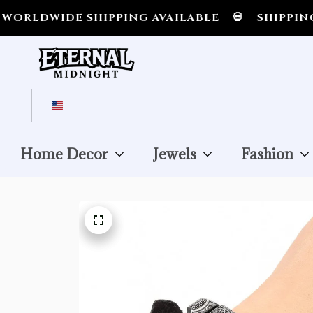
WIDE SHIPPING AVAILABLE
💀
SHIPPING ALL 
Home Decor
Jewels
Fashion