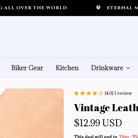
OVER THE WORLD
💀
ETERNAL MIDNI
Biker Gear
Kitchen
Drinkware
(4.0) 1 review
Vintage Leath
$12.99 USD
:
This deal will end in
29m
55