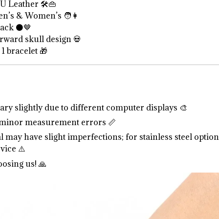
U Leather 🛠️👜
n’s & Women’s 🧑👩
ack ⚫🤎
rward skull design 💀
1 bracelet 🎁
ry slightly due to different computer displays 🎨
 minor measurement errors 📏
l may have slight imperfections; for stainless steel option
vice ⚠️
osing us! 🙏