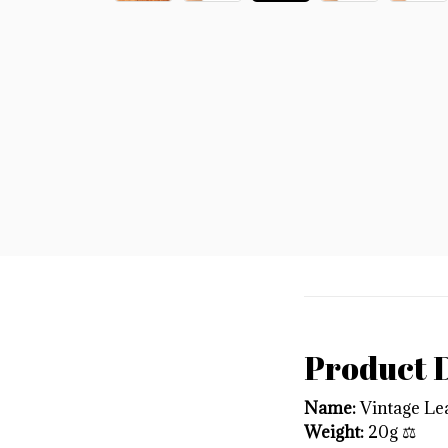
Product D
Name:
Vintage Lea
Weight:
20g ⚖️