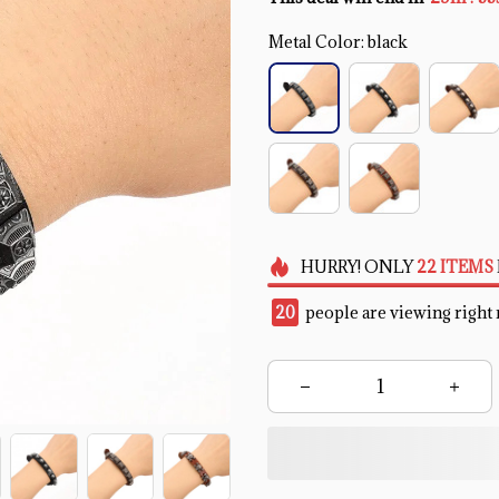
Metal Color: black
HURRY!
ONLY
22
ITEMS
20
people are viewing right