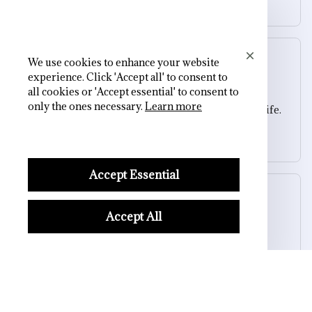
Square Heel Ankle Skull Boots
We use cookies to enhance your website
Sydney K.
experience. Click 'Accept all' to consent to
OCT 16, 2023
all cookies or 'Accept essential' to consent to
only the ones necessary.
Learn more
Reliable and fashionable. Fits seamlessly into my life.
Square Heel Ankle Skull Boots
Accept Essential
Casey T.
OCT 16, 2023
Accept All
It's okay and price is reasonable
Square Heel Ankle Skull Boots