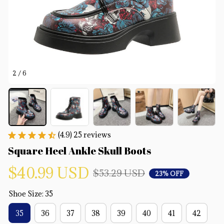
2 / 6
(4.9) 25 reviews
Square Heel Ankle Skull Boots
$40.99 USD
$53.29 USD
23% OFF
Shoe Size: 35
35
36
37
38
39
40
41
42