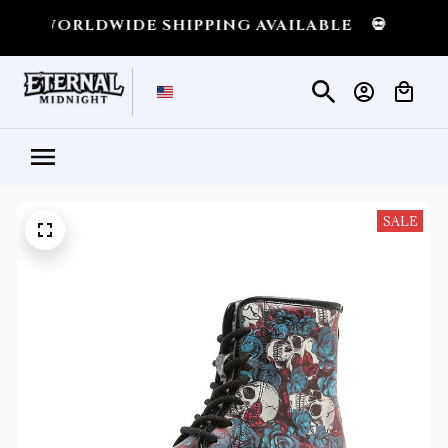
DWIDE SHIPPING AVAILABLE
💀
SHIPPING AL
SALE