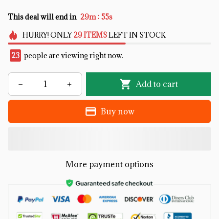
:
This deal will end in
29m
53s
HURRY!
ONLY
29
ITEMS
LEFT IN STOCK
27
people are viewing right now.
Add to cart
Buy now
More payment options