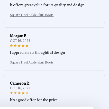
It offers great value for its quality and design.
Square Heel Ankle Skull Boots
Morgan B.
OCT 16, 2023
I appreciate its thoughtful design
Square Heel Ankle Skull Boots
Cameron R.
OCT 16, 2023
It's a good offer for the price