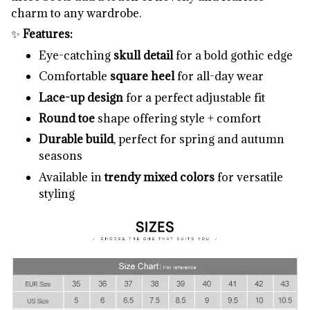
charm to any wardrobe.
✨
Features:
Eye-catching
skull detail
for a bold gothic edge
Comfortable
square heel
for all-day wear
Lace-up design
for a perfect adjustable fit
Round toe
shape offering style + comfort
Durable build
, perfect for spring and autumn
seasons
Available in
trendy mixed colors
for versatile
styling