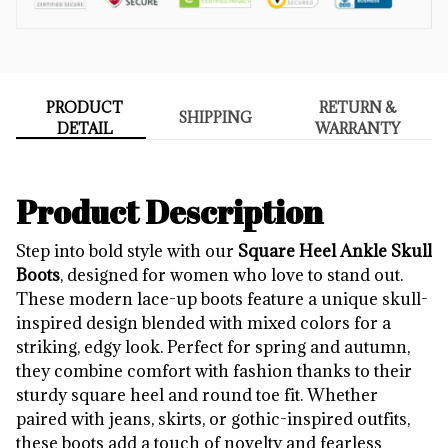
PRODUCT
RETURN &
SHIPPING
DETAIL
WARRANTY
Product Description
Step into bold style with our
Square Heel Ankle Skull
Boots
, designed for women who love to stand out.
These modern lace-up boots feature a unique skull-
inspired design blended with mixed colors for a
striking, edgy look. Perfect for spring and autumn,
they combine comfort with fashion thanks to their
sturdy square heel and round toe fit. Whether
paired with jeans, skirts, or gothic-inspired outfits,
these boots add a touch of novelty and fearless