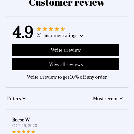
Customer review
4.9
25 customer ratings
Write a review
View all reviews
Write a review to get 10% off any order
Filters
Most recent
Reese W.
OCT 16, 2023