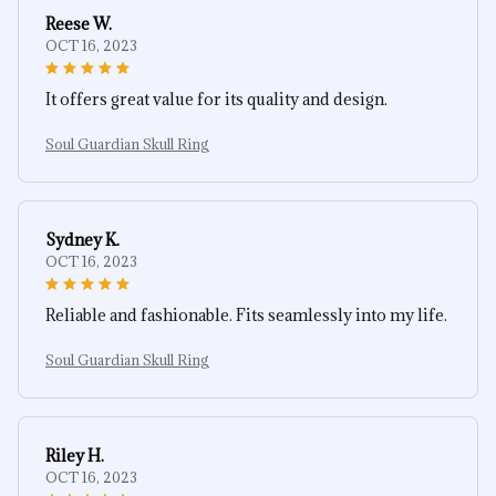
Reese W.
OCT 16, 2023
It offers great value for its quality and design.
Soul Guardian Skull Ring
Sydney K.
OCT 16, 2023
Reliable and fashionable. Fits seamlessly into my life.
Soul Guardian Skull Ring
Riley H.
OCT 16, 2023