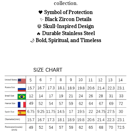
collection.
🖤
Symbol of Protection
✨
Black Zircon Details
💀
Skull-Inspired Design
🔥
Durable Stainless Steel
🌙
Bold, Spiritual, and Timeless