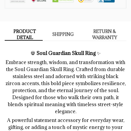
PRODUCT
RETURN &
SHIPPING
DETAIL
WARRANTY
💀
Soul Guardian Skull Ring
✨
Embrace strength, wisdom, and transformation with
the Soul Guardian Skull Ring. Crafted from durable
stainless steel and adorned with striking black
zircon accents, this bold piece symbolizes resilience,
protection, and the eternal journey of the soul.
Designed for those who walk their own path, it
blends spiritual meaning with timeless street-style
elegance.
A powerful statement accessory for everyday wear,
gifting, or adding a touch of mystic energy to your