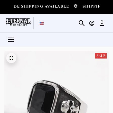
IDE SHIPPING AVAILABLE
💀
SHIPPING ALL O
SALE