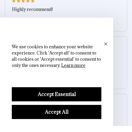
Highly recommend!
Soul Guardian Skull Ring
Morgan B.
We use cookies to enhance your website
OCT 16, 2023
experience. Click 'Accept all' to consent to
all cookies or 'Accept essential' to consent to
only the ones necessary.
Learn more
I appreciate its thoughtful design
Soul Guardian Skull Ring
Accept Essential
Cameron R.
OCT 16, 2023
Accept All
It's a good offer for the price