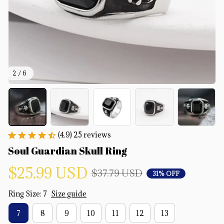
2 / 6
(4.9) 25 reviews
Soul Guardian Skull Ring
$25.99 USD
$37.79 USD
31% OFF
Ring Size: 7
Size guide
7
8
9
10
11
12
13