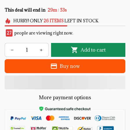
:
This deal will end in
29m
53s
HURRY!
ONLY
26
ITEMS
LEFT IN STOCK
27
people are viewing right now.
Add to cart
Buy now
More payment options