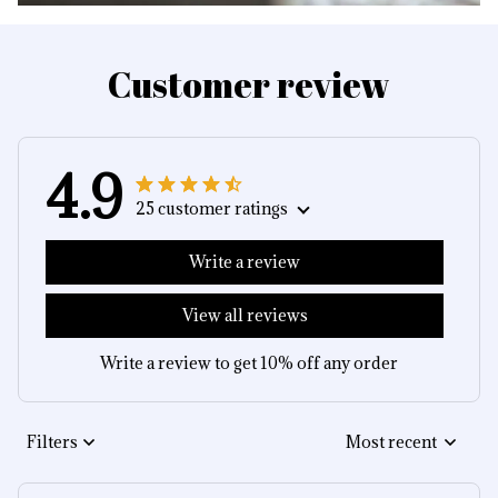
Customer review
4.9
25 customer ratings
Write a review
View all reviews
Write a review to get 10% off any order
Filters
Most recent