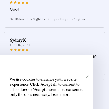
Good
SkullGlow USB Night Light – Spooky Vibes Anytime
Sydney K.
OCT 16, 2023
Reliable and fashionable. Fits seamlessly into my life.
SkullGlow USB Night Light – Spooky Vibes Anytime
We use cookies to enhance your website
experience. Click 'Accept all' to consent to
Cameron R.
all cookies or 'Accept essential' to consent to
OCT 16, 2023
only the ones necessary.
Learn more
It's a good offer for the price