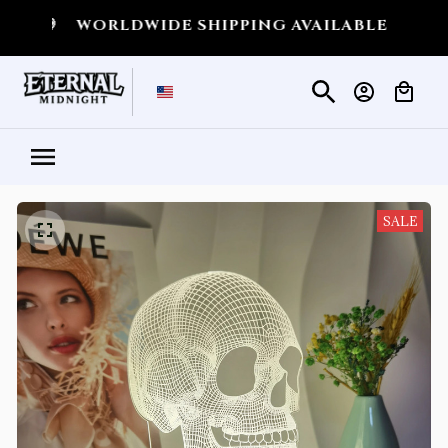
WORLDWIDE SHIPPING AVAILABLE
💀
SHIPPIN
SALE