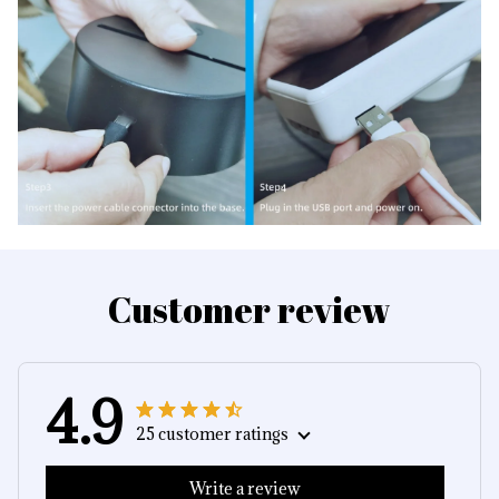
Customer review
4.9
25 customer ratings
Write a review