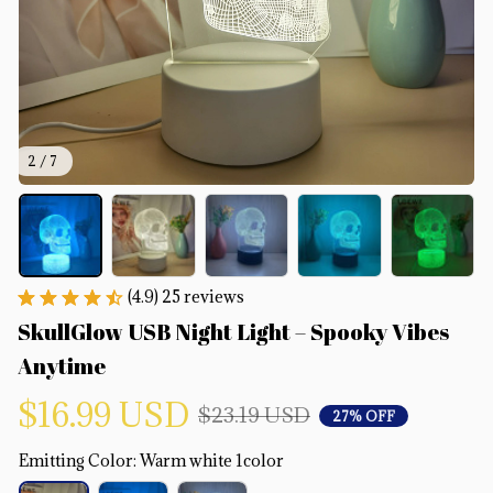
2 / 7
(4.9) 25 reviews
SkullGlow USB Night Light – Spooky Vibes 
Anytime
$16.99 USD
$23.19 USD
27% OFF
Emitting Color: Warm white 1color