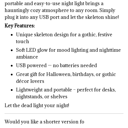
portable and easy-to-use night light brings a
hauntingly cozy atmosphere to any room. Simply
plug it into any USB port and let the skeleton shine!
Key Features:
Unique skeleton design for a gothic, festive
touch
Soft LED glow for mood lighting and nighttime
ambiance
USB powered — no batteries needed
Great gift for Halloween, birthdays, or gothic
décor lovers
Lightweight and portable – perfect for desks,
nightstands, or shelves
Let the dead light your night!
Would you like a shorter version fo