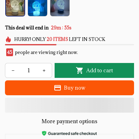
:
This deal will end in
29m
53s
HURRY!
ONLY
20
ITEMS
LEFT IN STOCK
46
people are viewing right now.
Add to cart
Buy now
More payment options