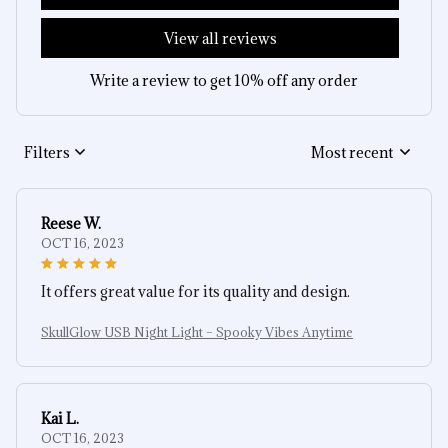
View all reviews
Write a review to get 10% off any order
Filters
Most recent
Reese W.
OCT 16, 2023
It offers great value for its quality and design.
SkullGlow USB Night Light – Spooky Vibes Anytime
Kai L.
OCT 16, 2023