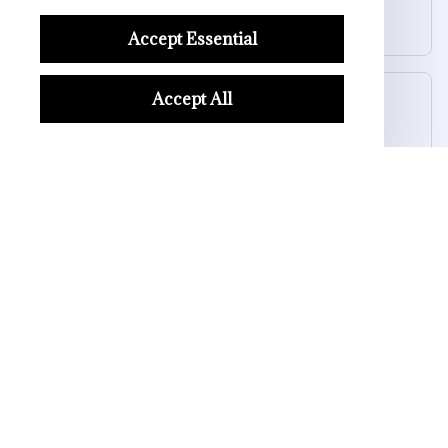
SkullGlow USB Night Light – Spooky Vibes Anytime
Accept Essential
Accept All
Riley H.
OCT 16, 2023
Highly recommend!
SkullGlow USB Night Light – Spooky Vibes Anytime
Load more
STORE INFORMATION