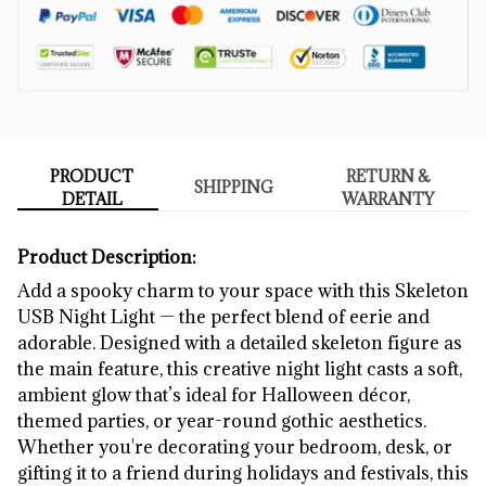
PRODUCT
RETURN &
SHIPPING
DETAIL
WARRANTY
Product Description:
Add a spooky charm to your space with this Skeleton
USB Night Light — the perfect blend of eerie and
adorable. Designed with a detailed skeleton figure as
the main feature, this creative night light casts a soft,
ambient glow that’s ideal for Halloween décor,
themed parties, or year-round gothic aesthetics.
Whether you're decorating your bedroom, desk, or
gifting it to a friend during holidays and festivals, this