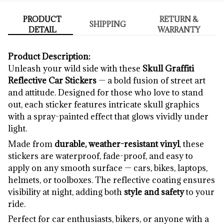
PRODUCT
RETURN &
SHIPPING
DETAIL
WARRANTY
Product Description:
Unleash your wild side with these
Skull Graffiti
Reflective Car Stickers
— a bold fusion of street art
and attitude. Designed for those who love to stand
out, each sticker features intricate skull graphics
with a spray-painted effect that glows vividly under
light.
Made from
durable, weather-resistant vinyl
, these
stickers are waterproof, fade-proof, and easy to
apply on any smooth surface — cars, bikes, laptops,
helmets, or toolboxes. The reflective coating ensures
visibility at night, adding both
style and safety
to your
ride.
Perfect for car enthusiasts, bikers, or anyone with a