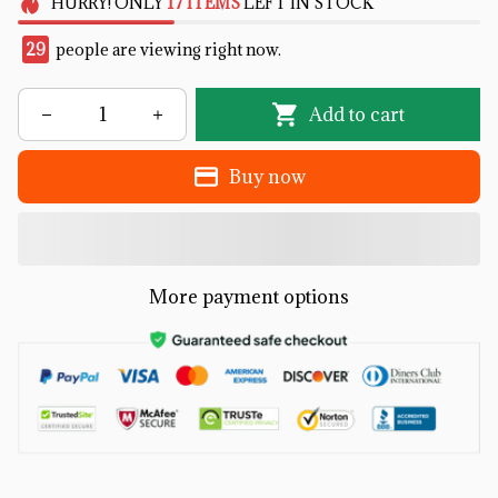
HURRY!
ONLY
17
ITEMS
LEFT IN STOCK
29
people are viewing right now.
Add to cart
Buy now
More payment options