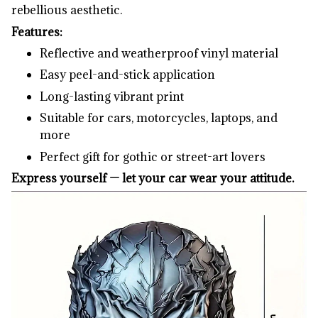
rebellious aesthetic.
Features:
Reflective and weatherproof vinyl material
Easy peel-and-stick application
Long-lasting vibrant print
Suitable for cars, motorcycles, laptops, and
more
Perfect gift for gothic or street-art lovers
Express yourself — let your car wear your attitude.