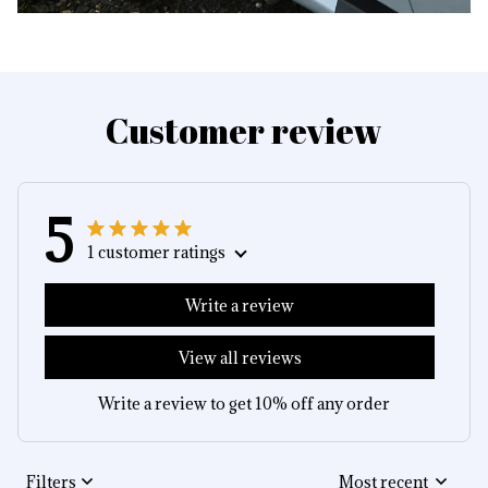
Customer review
5
1 customer ratings
Write a review
View all reviews
Write a review to get 10% off any order
Filters
Most recent