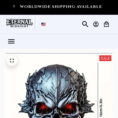
WORLDWIDE SHIPPING AVAILABLE
💀
SHIPPI
SALE