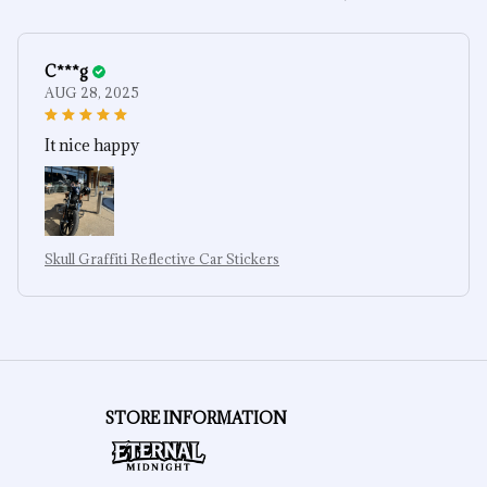
C***g
AUG 28, 2025
It nice happy
Skull Graffiti Reflective Car Stickers
STORE INFORMATION