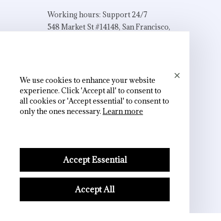
Working hours: Support 24/7
548 Market St #14148, San Francisco, 
CA 94104 USA
+1 (844) 909-4899
support@shops-support.net
We use cookies to enhance your website
experience. Click 'Accept all' to consent to
all cookies or 'Accept essential' to consent to
only the ones necessary.
Learn more
SUPPORT
Contact us
Order tracking
Accept Essential
FAQs
Accept All
DMCA