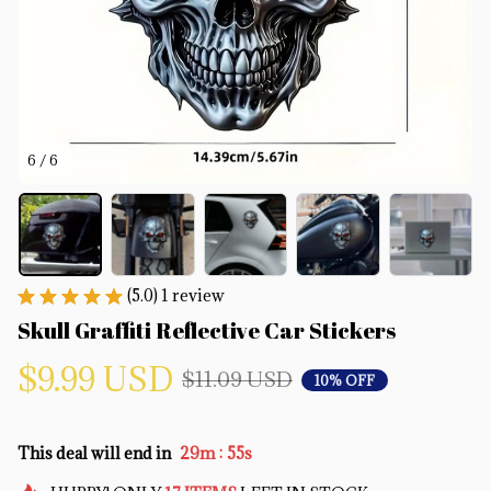
6 / 6
(5.0) 1 review
Skull Graffiti Reflective Car Stickers
$9.99 USD
$11.09 USD
10% OFF
:
This deal will end in
29m
55s