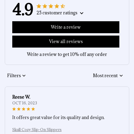
4.9
25 customer ratings
Write a review
View all reviews
Write a review to get 10% off any order
Filters
Most recent
Reese W.
OCT 16, 2023
It offers great value for its quality and design.
Skull Cozy Slip-On Slippers