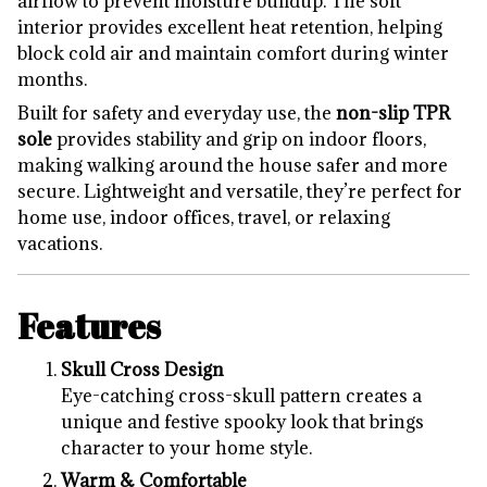
airflow to prevent moisture buildup. The soft
interior provides excellent heat retention, helping
block cold air and maintain comfort during winter
months.
Built for safety and everyday use, the
non-slip TPR
sole
provides stability and grip on indoor floors,
making walking around the house safer and more
secure. Lightweight and versatile, they’re perfect for
home use, indoor offices, travel, or relaxing
vacations.
Features
Skull Cross Design
Eye-catching cross-skull pattern creates a
unique and festive spooky look that brings
character to your home style.
Warm & Comfortable