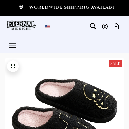
GHT
💀
WORLDWIDE SHIPPING AVAILABLE
💀
SALE