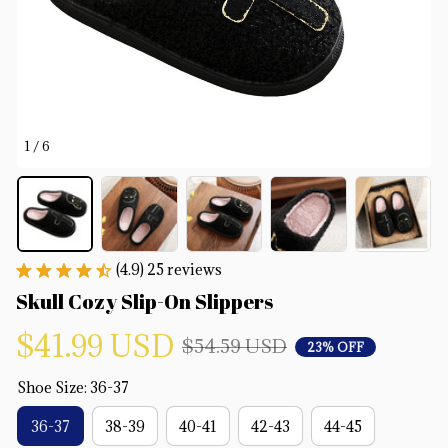
1 / 6
(4.9) 25 reviews
Skull Cozy Slip-On Slippers
$41.99 USD
$54.59 USD
23% OFF
Shoe Size: 36-37
36-37
38-39
40-41
42-43
44-45