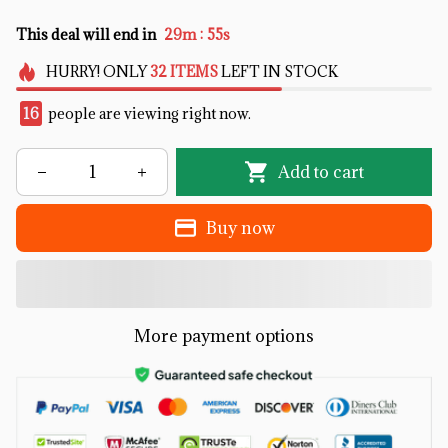
:
This deal will end in
29m
55s
HURRY!
ONLY
32
ITEMS
LEFT IN STOCK
16
people are viewing right now.
Add to cart
Buy now
More payment options