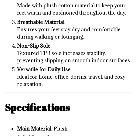
Made with plush cotton material to keep your
feet warm and cushioned throughout the day.
Breathable Material
Ensures your feet stay dry and comfortable
during walking or lounging.
Non-Slip Sole
Textured TPR sole increases stability,
preventing slipping on smooth indoor surfaces.
Versatile for Daily Use
Ideal for home, office, dorms, travel, and cozy
relaxation.
Specifications
Main Material:
Plush