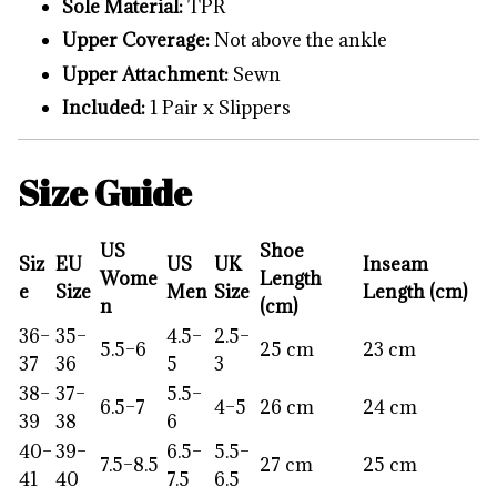
Sole Material:
TPR
Upper Coverage:
Not above the ankle
Upper Attachment:
Sewn
Included:
1 Pair x Slippers
Size Guide
US
Shoe
Siz
EU
US
UK
Inseam
Wome
Length
e
Size
Men
Size
Length (cm)
n
(cm)
36–
35–
4.5–
2.5–
5.5–6
25 cm
23 cm
37
36
5
3
38–
37–
5.5–
6.5–7
4–5
26 cm
24 cm
39
38
6
40–
39–
6.5–
5.5–
7.5–8.5
27 cm
25 cm
41
40
7.5
6.5