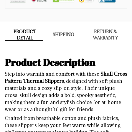
PRODUCT
RETURN &
SHIPPING
DETAIL
WARRANTY
Product Description
Step into warmth and comfort with these
Skull Cross
Pattern Thermal Slippers
, designed with soft plush
materials and a cozy slip-on style. Their unique
cross-skull design adds a bold, spooky aesthetic,
making them a fun and stylish choice for at-home
wear or as a thoughtful gift for friends.
Crafted from breathable cotton and plush fabrics,
these slippers keep your feet warm while allowing