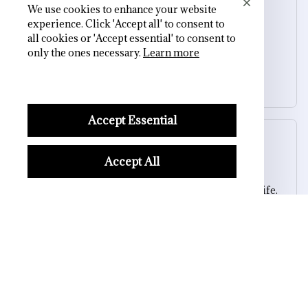
Morgan B.
We use cookies to enhance your website
OCT 16, 2023
experience. Click 'Accept all' to consent to
all cookies or 'Accept essential' to consent to
only the ones necessary.
Learn more
I appreciate its thoughtful design
Skull Cozy Slip-On Slippers
Accept Essential
Sydney K.
OCT 16, 2023
Accept All
Reliable and fashionable. Fits seamlessly into my life.
Skull Cozy Slip-On Slippers
Load more