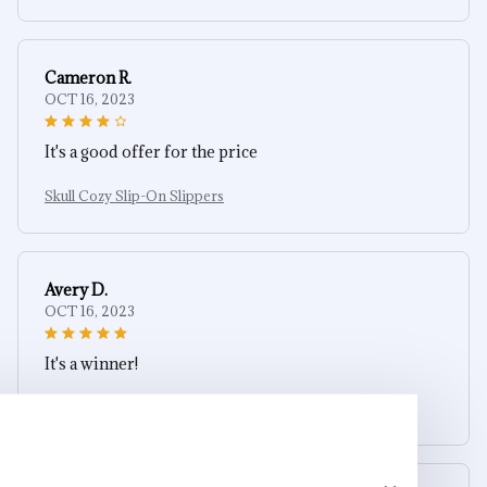
Cameron R.
OCT 16, 2023
It's a good offer for the price
Skull Cozy Slip-On Slippers
Avery D.
OCT 16, 2023
It's a winner!
Skull Cozy Slip-On Slippers