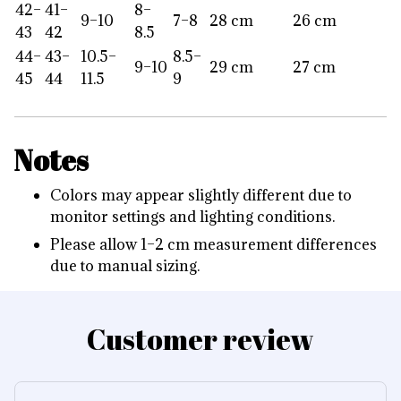
42–
41–
8–
9–10
7–8
28 cm
26 cm
43
42
8.5
44–
43–
10.5–
8.5–
9–10
29 cm
27 cm
45
44
11.5
9
Notes
Colors may appear slightly different due to
monitor settings and lighting conditions.
Please allow 1–2 cm measurement differences
due to manual sizing.
Customer review