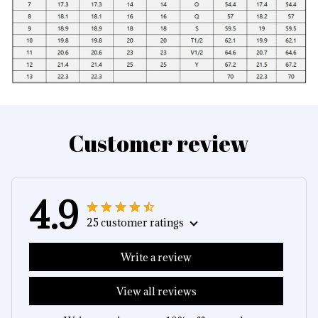
Customer review
4.9
25 customer ratings
Write a review
View all reviews