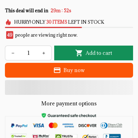
:
This deal will end in
29m
51s
HURRY!
ONLY
30
ITEMS
LEFT IN STOCK
49
people are viewing right now.
Add to cart
Buy now
More payment options