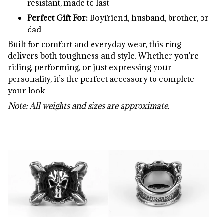
resistant,
made
to
last
Perfect
Gift
For:
Boyfriend,
husband,
brother,
or
dad
Built
for
comfort
and
everyday
wear,
this
ring
delivers
both
toughness
and
style.
Whether
you're
riding,
performing,
or
just
expressing
your
personality,
it’s
the
perfect
accessory
to
complete
your
look.
Note:
All
weights
and
sizes
are
approximate.