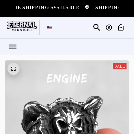
 SHIPPING AVAILABLE
💀
SHIPPING ALL OVE
SALE