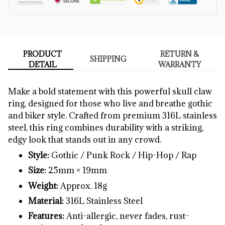
PRODUCT
RETURN &
SHIPPING
DETAIL
WARRANTY
Make
a
bold
statement
with
this
powerful
skull
claw
ring,
designed
for
those
who
live
and
breathe
gothic
and
biker
style.
Crafted
from
premium
316L
stainless
steel,
this
ring
combines
durability
with
a
striking,
edgy
look
that
stands
out
in
any
crowd.
Style:
Gothic /
Punk
Rock /
Hip-
Hop /
Rap
Size:
25mm ×
19mm
Weight:
Approx.
18g
Material:
316L
Stainless
Steel
Features:
Anti-
allergic,
never
fades,
rust-