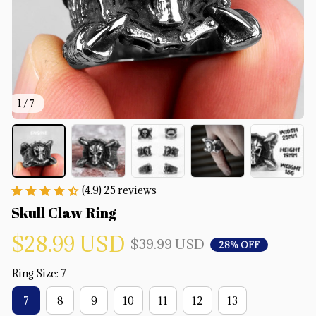
1 / 7
(4.9) 25 reviews
Skull Claw Ring
$28.99 USD
$39.99 USD
28% OFF
Ring Size: 7
7
8
9
10
11
12
13