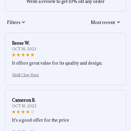
Write a review to get 10% off any order
Filters
Most recent
Reese W.
OCT 16, 2023
It offers great value for its quality and design.
Skull Claw Ring
Cameron R.
OCT 16, 2023
It's a good offer for the price