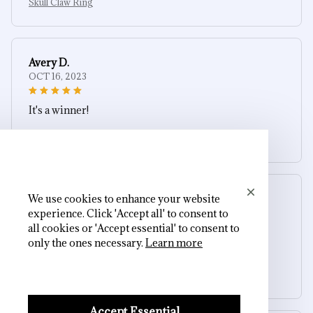
Skull Claw Ring
Avery D.
OCT 16, 2023
It's a winner!
Skull Claw Ring
We use cookies to enhance your website
Morgan B.
experience. Click 'Accept all' to consent to
OCT 16, 2023
all cookies or 'Accept essential' to consent to
only the ones necessary.
Learn more
I appreciate its thoughtful design
Skull Claw Ring
Accept Essential