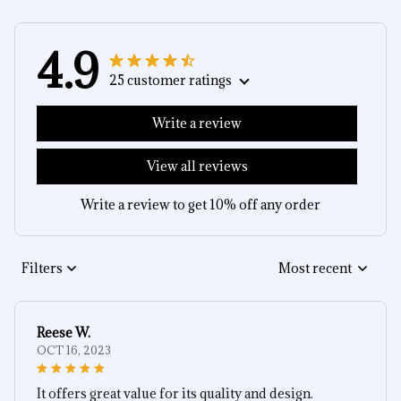
4.9
25 customer ratings
Write a review
View all reviews
Write a review to get 10% off any order
Filters
Most recent
Reese W.
OCT 16, 2023
It offers great value for its quality and design.