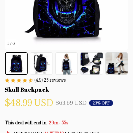
1 / 6
(4.9) 25 reviews
Skull Backpack
$48.99 USD
$63.69 USD
23% OFF
:
This deal will end in
29m
55s