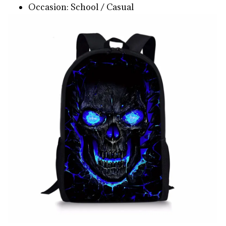
Occasion: School / Casual