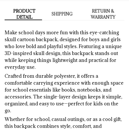
PRODUCT
RETURN &
SHIPPING
DETAIL
WARRANTY
Make school days more fun with this eye-catching
skull cartoon backpack, designed for boys and girls
who love bold and playful styles. Featuring a unique
3D-inspired skull design, this backpack stands out
while keeping things lightweight and practical for
everyday use.
Crafted from durable polyester, it offers a
comfortable carrying experience with enough space
for school essentials like books, notebooks, and
accessories. The single-layer design keeps it simple,
organized, and easy to use—perfect for kids on the
go.
Whether for school, casual outings, or as a cool gift,
this backpack combines style, comfort, and