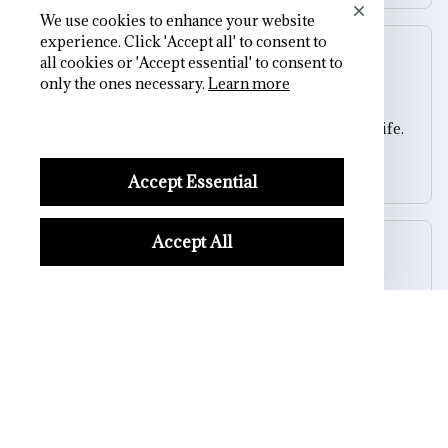
We use cookies to enhance your website
experience. Click 'Accept all' to consent to
Sydney K.
all cookies or 'Accept essential' to consent to
OCT 16, 2023
only the ones necessary.
Learn more
Reliable and fashionable. Fits seamlessly into my life.
Skull Backpack
Accept Essential
Accept All
Riley H.
OCT 16, 2023
Highly recommend!
Skull Backpack