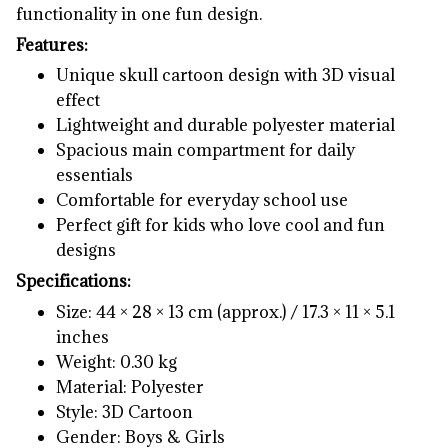
functionality in one fun design.
Features:
Unique skull cartoon design with 3D visual
effect
Lightweight and durable polyester material
Spacious main compartment for daily
essentials
Comfortable for everyday school use
Perfect gift for kids who love cool and fun
designs
Specifications:
Size: 44 × 28 × 13 cm (approx.) / 17.3 × 11 × 5.1
inches
Weight: 0.30 kg
Material: Polyester
Style: 3D Cartoon
Gender: Boys & Girls