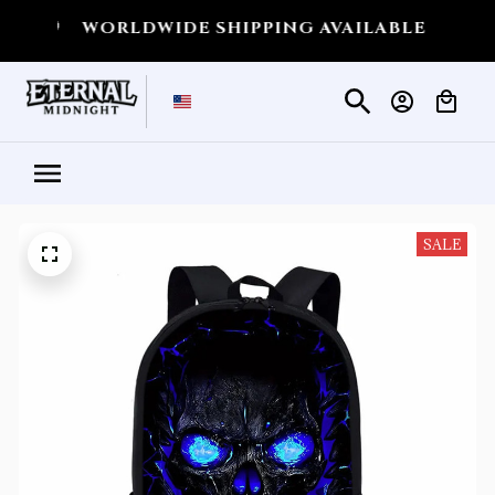
💀
WORLDWIDE SHIPPING AVAILABLE
💀
SHIP
SALE