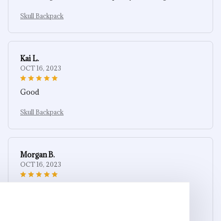
Skull Backpack
Kai L.
OCT 16, 2023
Good
Skull Backpack
Morgan B.
OCT 16, 2023
I appreciate its thoughtful design
Skull Backpack