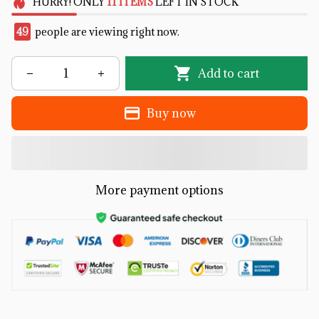
HURRY!
ONLY
11
ITEMS
LEFT IN STOCK
49
people are viewing right now.
Add to cart
Buy now
More payment options