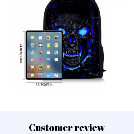
Customer review