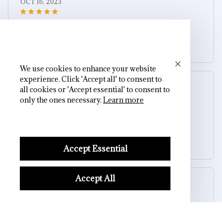
OCT 16, 2023
It's a winner!
Skeleton Bone Bracelet for Women
We use cookies to enhance your website
experience. Click 'Accept all' to consent to
Riley H.
all cookies or 'Accept essential' to consent to
OCT 16, 2023
only the ones necessary.
Learn more
Highly recommend!
Skeleton Bone Bracelet for Women
Accept Essential
Accept All
Cameron R.
OCT 16, 2023
It's a good offer for the price