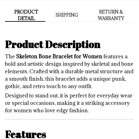
PRODUCT
RETURN &
SHIPPING
DETAIL
WARRANTY
Product Description
The
Skeleton Bone Bracelet for Women
features a
bold and artistic design inspired by skeletal and bone
elements. Crafted with a durable metal structure and
a smooth finish, this bracelet adds a unique punk,
gothic, and retro touch to any outfit.
Designed to stand out, it is perfect for everyday wear
or special occasions, making it a striking accessory
for women who love edgy fashion.
Features