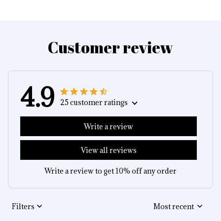
Customer review
4.9
25 customer ratings
Write a review
View all reviews
Write a review to get 10% off any order
Filters
Most recent