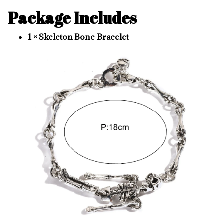
Package Includes
1 × Skeleton Bone Bracelet