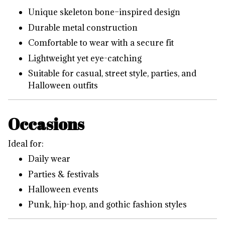
Unique skeleton bone–inspired design
Durable metal construction
Comfortable to wear with a secure fit
Lightweight yet eye-catching
Suitable for casual, street style, parties, and
Halloween outfits
Occasions
Ideal for:
Daily wear
Parties & festivals
Halloween events
Punk, hip-hop, and gothic fashion styles