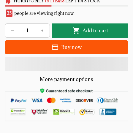
HURRY!
ONLY
19
ITEMS
LEFT IN STOCK
35
people are viewing right now.
Add to cart
Buy now
More payment options