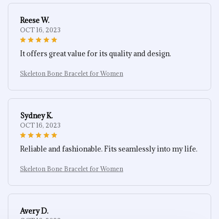
Reese W.
OCT 16, 2023
It offers great value for its quality and design.
Skeleton Bone Bracelet for Women
Sydney K.
OCT 16, 2023
Reliable and fashionable. Fits seamlessly into my life.
Skeleton Bone Bracelet for Women
Avery D.