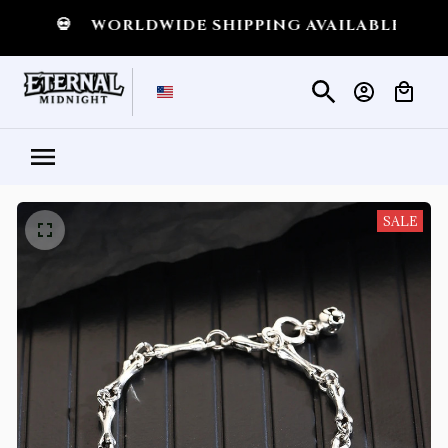
T
💀
WORLDWIDE SHIPPING AVAILABLE
💀
SH
SALE