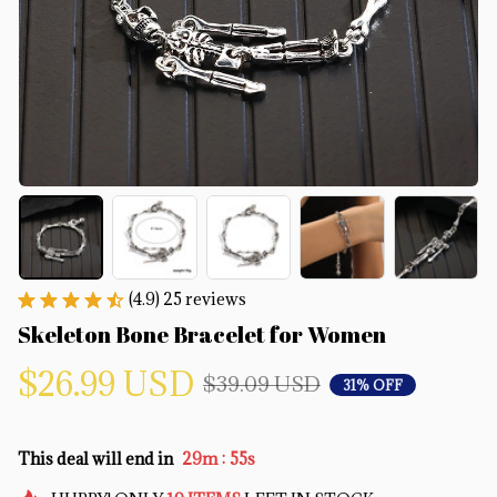
(4.9) 25 reviews
Skeleton Bone Bracelet for Women
$26.99 USD
$39.09 USD
31% OFF
:
This deal will end in
29m
54s