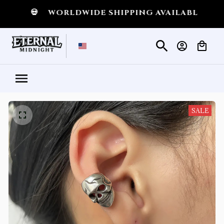
T
💀
WORLDWIDE SHIPPING AVAILABLE
💀
SHI
SALE