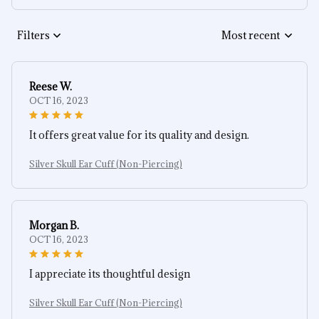
Filters
Most recent
Reese W.
OCT 16, 2023
It offers great value for its quality and design.
Silver Skull Ear Cuff (Non-Piercing)
Morgan B.
OCT 16, 2023
I appreciate its thoughtful design
Silver Skull Ear Cuff (Non-Piercing)