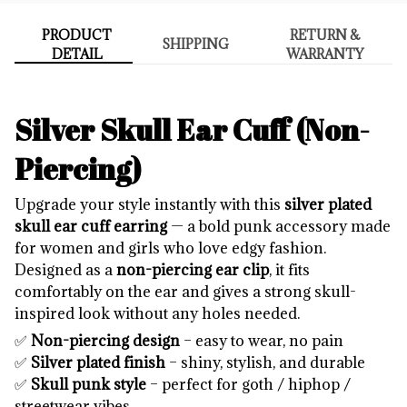
PRODUCT
RETURN &
SHIPPING
DETAIL
WARRANTY
Silver Skull Ear Cuff (Non-
Piercing)
Upgrade your style instantly with this
silver plated
skull ear cuff earring
— a bold punk accessory made
for women and girls who love edgy fashion.
Designed as a
non-piercing ear clip
, it fits
comfortably on the ear and gives a strong skull-
inspired look without any holes needed.
✅
Non-piercing design
– easy to wear, no pain
✅
Silver plated finish
– shiny, stylish, and durable
✅
Skull punk style
– perfect for goth / hiphop /
streetwear vibes