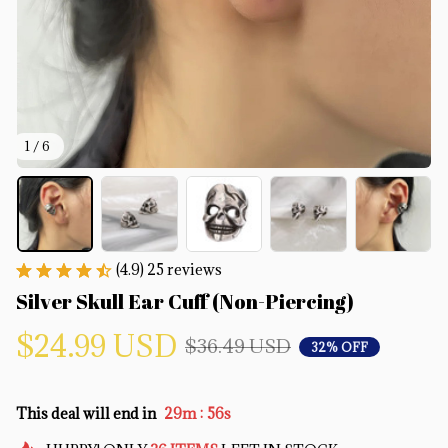
1 / 6
(4.9) 25 reviews
Silver Skull Ear Cuff (Non-Piercing)
$24.99 USD
$36.49 USD
32% OFF
:
This deal will end in
29m
55s