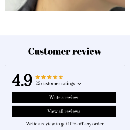
Customer review
4.9
25 customer ratings
Write a review
View all reviews
Write a review to get 10% off any order