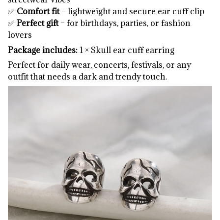
✅
Comfort fit
– lightweight and secure ear cuff clip
✅
Perfect gift
– for birthdays, parties, or fashion
lovers
Package includes:
1 × Skull ear cuff earring
Perfect for daily wear, concerts, festivals, or any
outfit that needs a dark and trendy touch.