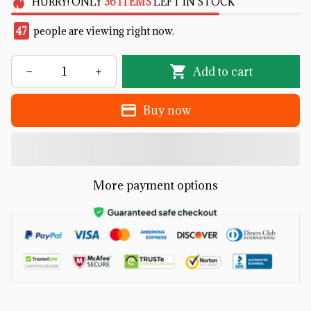
HURRY!
ONLY
36
ITEMS
LEFT IN STOCK
47
people are viewing right now.
Add to cart
Buy now
More payment options