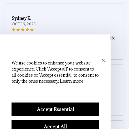
Sydney K.
OCT 16, 2023
Reliable and fashionable. Fits seamlessly into my life.
Silver Skull Ear Cuff (Non-Piercing)
We use cookies to enhance your website
experience. Click 'Accept all' to consent to
Riley H.
all cookies or 'Accept essential' to consent to
OCT 16, 2023
only the ones necessary.
Learn more
Highly recommend!
Silver Skull Ear Cuff (Non-Piercing)
Accept Essential
Accept All