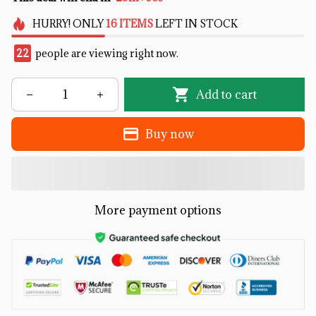
HURRY!
ONLY
16
ITEMS
LEFT IN STOCK
22
people are viewing right now.
Add to cart
Buy now
More payment options