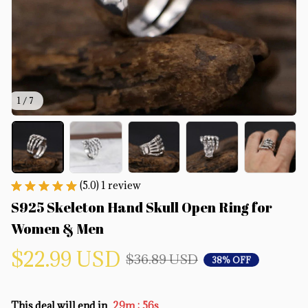
1 / 7
(5.0) 1 review
S925 Skeleton Hand Skull Open Ring for 
Women & Men
$22.99 USD
$36.89 USD
38% OFF
:
This deal will end in
29m
55s