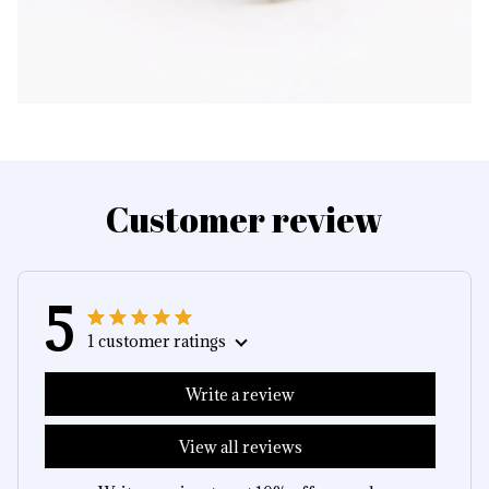
Customer review
5
1 customer ratings
Write a review
View all reviews