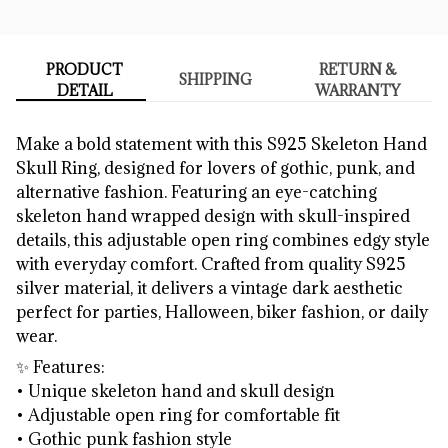
PRODUCT
RETURN &
SHIPPING
DETAIL
WARRANTY
Make a bold statement with this S925 Skeleton Hand
Skull Ring, designed for lovers of gothic, punk, and
alternative fashion. Featuring an eye-catching
skeleton hand wrapped design with skull-inspired
details, this adjustable open ring combines edgy style
with everyday comfort. Crafted from quality S925
silver material, it delivers a vintage dark aesthetic
perfect for parties, Halloween, biker fashion, or daily
wear.
✨ Features:
• Unique skeleton hand and skull design
• Adjustable open ring for comfortable fit
• Gothic punk fashion style