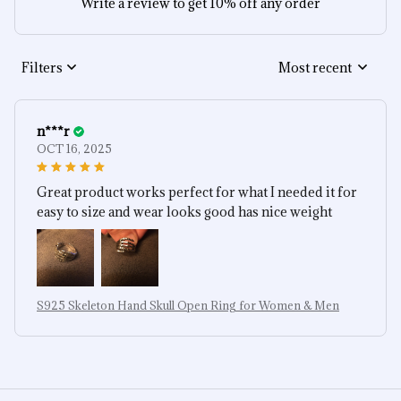
Write a review to get 10% off any order
Filters
Most recent
n***r
OCT 16, 2025
Great product works perfect for what I needed it for
easy to size and wear looks good has nice weight
S925 Skeleton Hand Skull Open Ring for Women & Men