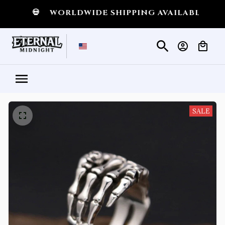
💀
WORLDWIDE SHIPPING AVAILABLE
💀
SHI
SALE