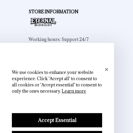
STORE INFORMATION
Working hours: Support 24/7
548 Market St #14148, San Francisco, 
CA 94104 USA
+1 (844) 909-4899
support@shops-support.net
We use cookies to enhance your website
experience. Click 'Accept all' to consent to
all cookies or 'Accept essential' to consent to
only the ones necessary.
Learn more
SUPPORT
Contact us
Accept Essential
Order tracking