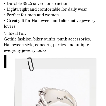
• Durable S925 silver construction
• Lightweight and comfortable for daily wear
• Perfect for men and women
• Great gift for Halloween and alternative jewelry
lovers
💀 Ideal For:
Gothic fashion, biker outfits, punk accessories,
Halloween style, concerts, parties, and unique
everyday jewelry looks.