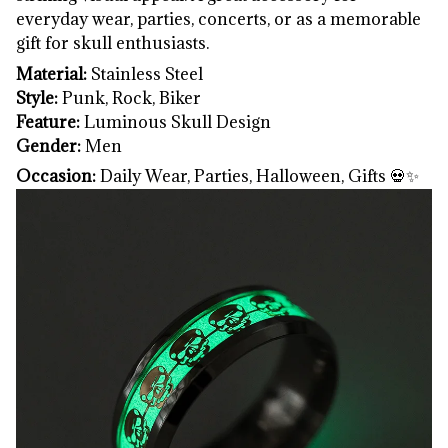
everyday wear, parties, concerts, or as a memorable
gift for skull enthusiasts.
Material:
Stainless Steel
Style:
Punk, Rock, Biker
Feature:
Luminous Skull Design
Gender:
Men
Occasion:
Daily Wear, Parties, Halloween, Gifts 💀✨