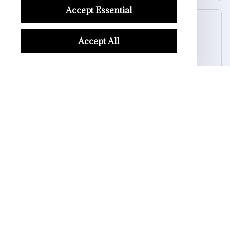
Accept Essential
Kai L.
OCT 16, 2023
Accept All
Good
Luminous Skull Ring for Men
Load more
STORE INFORMATION