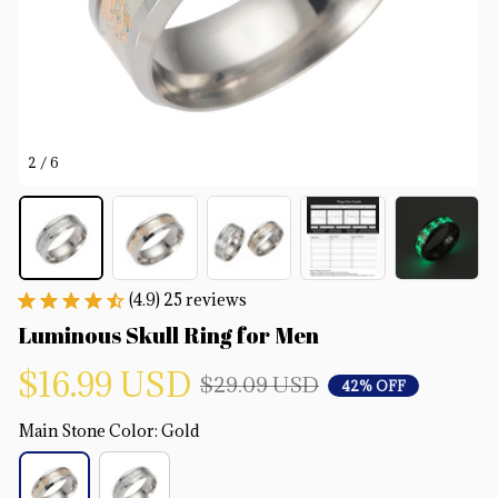
2 / 6
(4.9) 25 reviews
Luminous Skull Ring for Men
$16.99 USD
$29.09 USD
42% OFF
Main Stone Color: Gold