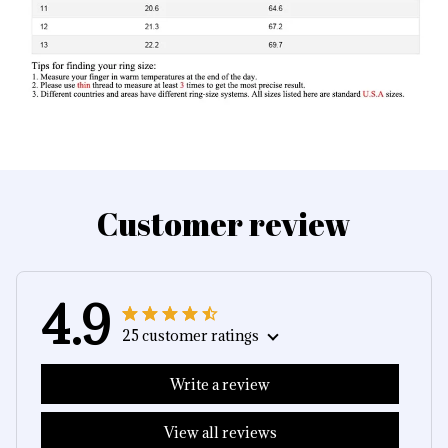
Customer review
4.9
25 customer ratings
Write a review
View all reviews