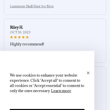
Luminous Skull Ring for Men
Riley H.
OCT 16, 2023
Highly recommend!
Luminous Skull Ring for Men
We use cookies to enhance your website
Cameron R.
experience. Click 'Accept all' to consent to
OCT 16, 2023
all cookies or 'Accept essential' to consent to
only the ones necessary.
Learn more
It's a good offer for the price
Luminous Skull Ring for Men