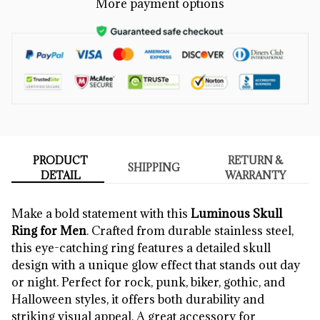
More payment options
PRODUCT
RETURN &
SHIPPING
DETAIL
WARRANTY
Make a bold statement with this
Luminous Skull
Ring for Men
. Crafted from durable stainless steel,
this eye-catching ring features a detailed skull
design with a unique glow effect that stands out day
or night. Perfect for rock, punk, biker, gothic, and
Halloween styles, it offers both durability and
striking visual appeal. A great accessory for