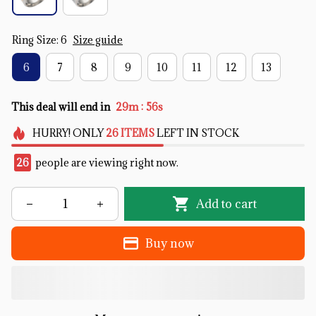
Ring Size: 6
Size guide
6
7
8
9
10
11
12
13
:
This deal will end in
29m
55s
HURRY!
ONLY
26
ITEMS
LEFT IN STOCK
26
people are viewing right now.
Add to cart
Buy now