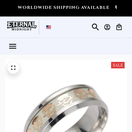
💀
WORLDWIDE SHIPPING AVAILABLE
💀
SHIP
SALE