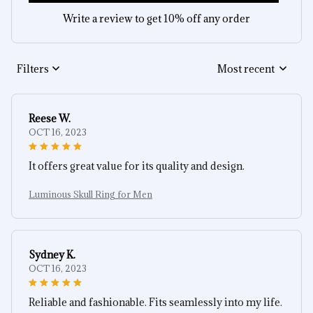
Write a review to get 10% off any order
Filters
Most recent
Reese W.
OCT 16, 2023
It offers great value for its quality and design.
Luminous Skull Ring for Men
Sydney K.
OCT 16, 2023
Reliable and fashionable. Fits seamlessly into my life.