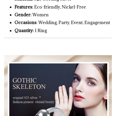
Features:
Eco-friendly, Nickel-Free
Gender:
Women
Occasions:
Wedding, Party, Event, Engagement
Quantity:
1 Ring