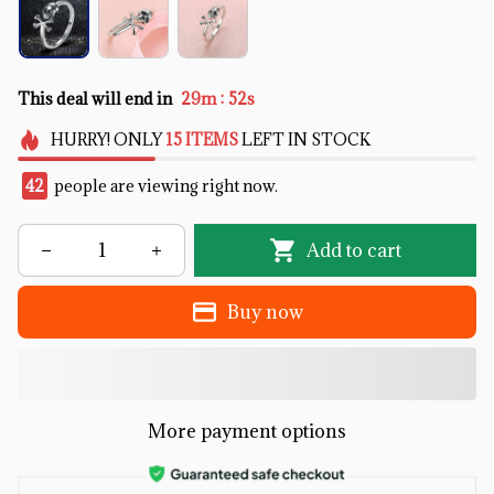
:
This deal will end in
29m
51s
HURRY!
ONLY
15
ITEMS
LEFT IN STOCK
42
people are viewing right now.
Add to cart
Buy now
More payment options