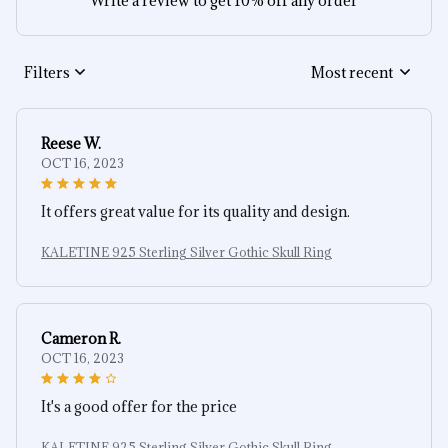
Write a review to get 10% off any order
Filters
Most recent
Reese W.
OCT 16, 2023
It offers great value for its quality and design.
KALETINE 925 Sterling Silver Gothic Skull Ring
Cameron R.
OCT 16, 2023
It's a good offer for the price
KALETINE 925 Sterling Silver Gothic Skull Ring