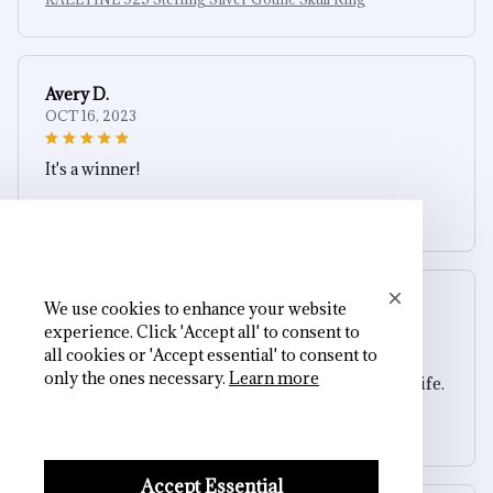
Avery D.
OCT 16, 2023
It's a winner!
KALETINE 925 Sterling Silver Gothic Skull Ring
We use cookies to enhance your website
Sydney K.
experience. Click 'Accept all' to consent to
OCT 16, 2023
all cookies or 'Accept essential' to consent to
only the ones necessary.
Learn more
Reliable and fashionable. Fits seamlessly into my life.
KALETINE 925 Sterling Silver Gothic Skull Ring
Accept Essential