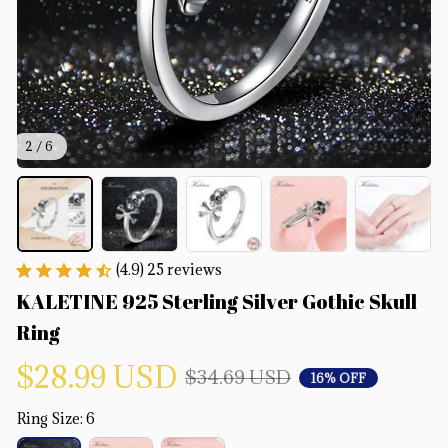
2 / 6
(4.9) 25 reviews
KALETINE 925 Sterling Silver Gothic Skull 
Ring
$28.99 USD
$34.69 USD
16% OFF
Ring Size: 6