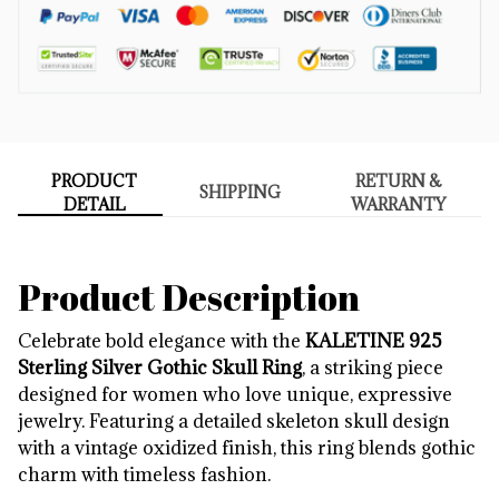
PRODUCT
RETURN &
SHIPPING
DETAIL
WARRANTY
Product Description
Celebrate bold elegance with the
KALETINE 925
Sterling Silver Gothic Skull Ring
, a striking piece
designed for women who love unique, expressive
jewelry. Featuring a detailed skeleton skull design
with a vintage oxidized finish, this ring blends gothic
charm with timeless fashion.