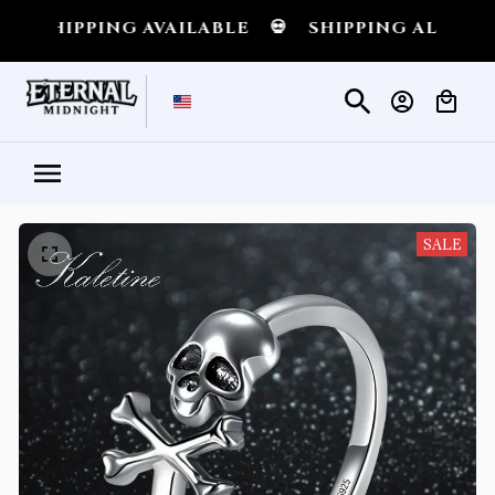
IPPING AVAILABLE
💀
SHIPPING ALL OVER TH
SALE