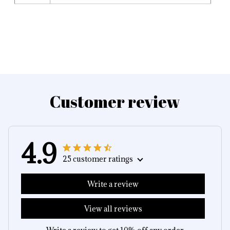
Customer review
4.9
25 customer ratings
Write a review
View all reviews