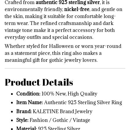
Crafted from
authentic 925 sterling silver
, it is
environmentally friendly,
nickel-free
, and gentle on
the skin, making it suitable for comfortable long-
term wear. The refined craftsmanship and dark
vintage tone make it a perfect accessory for both
everyday outfits and special occasions.
Whether styled for Halloween or worn year-round
as a statement piece, this ring also makes a
meaningful gift for gothic jewelry lovers.
Product Details
Condition:
100% New, High Quality
Item Name:
Authentic 925 Sterling Silver Ring
Brand:
KALETINE Brand Jewelry
Style:
Fashion / Gothic / Vintage
Material:
925 Sterling Silver