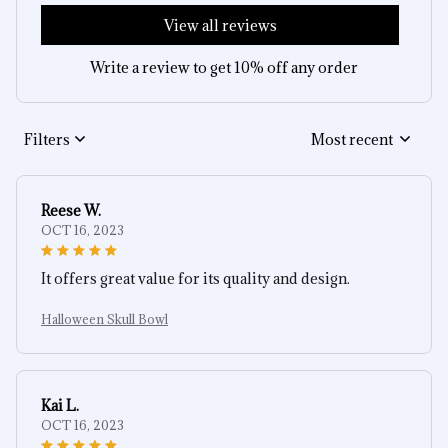
View all reviews
Write a review to get 10% off any order
Filters
Most recent
Reese W.
OCT 16, 2023
It offers great value for its quality and design.
Halloween Skull Bowl
Kai L.
OCT 16, 2023