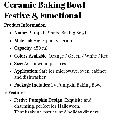
Ceramic Baking Bowl –
Festive & Functional
Product Information:
Name:
Pumpkin Shape Baking Bowl
Material:
High-quality ceramic
Capacity:
450 ml
Colors Available:
Orange / Green / White / Red
Size:
As shown in pictures
Application:
Safe for microwave, oven, cabinet,
and dishwasher
Package Includes:
1 × Pumpkin Baking Bowl
✨
Features:
Festive Pumpkin Design:
Exquisite and
charming, perfect for Halloween,
Thanksgiving, parties, and holiday dinners.