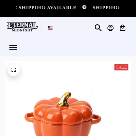
SHIPPING AVAILABLE
💀
SHIPPING ALL OVER 
SALE