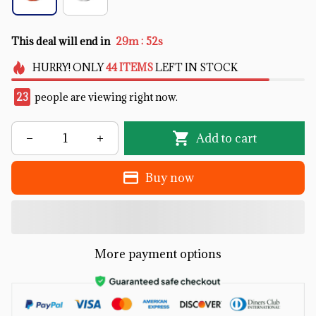
:
This deal will end in
29m
51s
HURRY!
ONLY
44
ITEMS
LEFT IN STOCK
23
people are viewing right now.
Add to cart
Buy now
More payment options