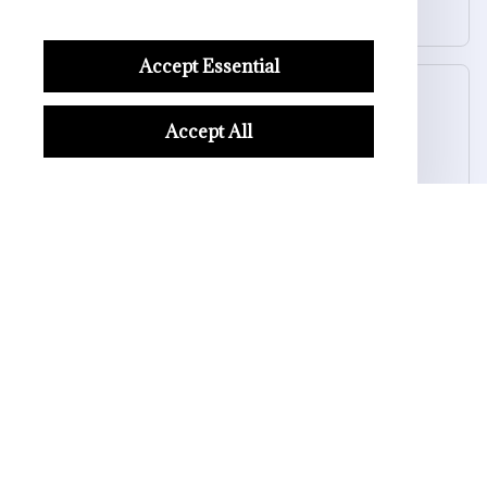
Halloween Skull Bowl
Accept Essential
Morgan B.
OCT 16, 2023
Accept All
I appreciate its thoughtful design
Halloween Skull Bowl
Load more
STORE INFORMATION