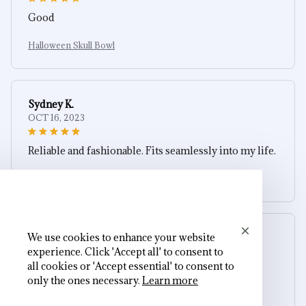
Good
Halloween Skull Bowl
Sydney K.
OCT 16, 2023
Reliable and fashionable. Fits seamlessly into my life.
Halloween Skull Bowl
We use cookies to enhance your website
Avery D.
experience. Click 'Accept all' to consent to
OCT 16, 2023
all cookies or 'Accept essential' to consent to
only the ones necessary.
Learn more
It's a winner!