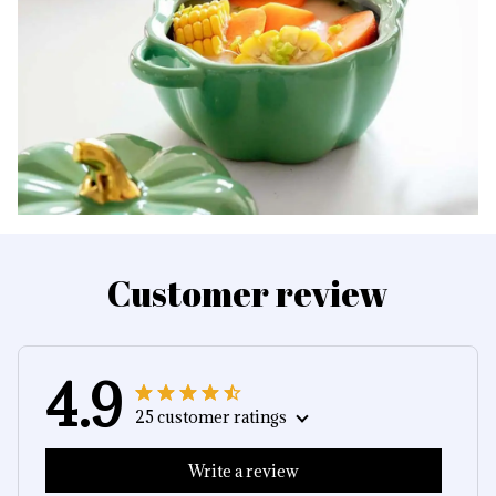
Customer review
4.9
25 customer ratings
Write a review