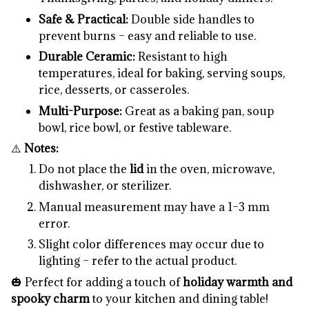
Safe & Practical:
Double side handles to
prevent burns – easy and reliable to use.
Durable Ceramic:
Resistant to high
temperatures, ideal for baking, serving soups,
rice, desserts, or casseroles.
Multi-Purpose:
Great as a baking pan, soup
bowl, rice bowl, or festive tableware.
⚠️
Notes:
Do not place the
lid
in the oven, microwave,
dishwasher, or sterilizer.
Manual measurement may have a 1–3 mm
error.
Slight color differences may occur due to
lighting – refer to the actual product.
🎃 Perfect for adding a touch of
holiday warmth and
spooky charm
to your kitchen and dining table!