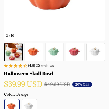
2 / 10
(4.9) 25 reviews
Halloween Skull Bowl
$39.99 USD
$49.69 USD
20% OFF
Color: Orange