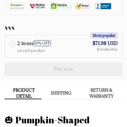
xxx
Most popular
2 items
$71.98 USD
10% OFF
$79.98 USD
on each product
Buy now
PRODUCT
RETURN &
SHIPPING
DETAIL
WARRANTY
🎃 Pumpkin-Shaped