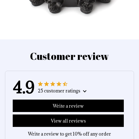
Customer review
4.9
25 customer ratings
Write a review
View all reviews
Write a review to get 10% off any order