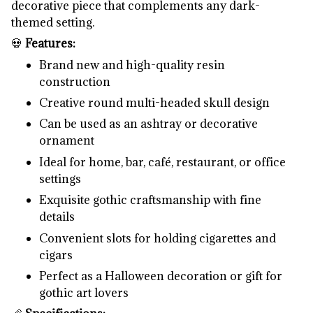
decorative piece that complements any dark-
themed setting.
💀
Features:
Brand new and high-quality resin
construction
Creative round multi-headed skull design
Can be used as an ashtray or decorative
ornament
Ideal for home, bar, café, restaurant, or office
settings
Exquisite gothic craftsmanship with fine
details
Convenient slots for holding cigarettes and
cigars
Perfect as a Halloween decoration or gift for
gothic art lovers