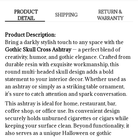
PRODUCT
RETURN &
SHIPPING
DETAIL
WARRANTY
Product Description:
Bring a darkly stylish touch to any space with the
Gothic Skull Cross Ashtray
— a perfect blend of
creativity, humor, and gothic elegance. Crafted from
durable resin with exquisite workmanship, this
round multi-headed skull design adds a bold
statement to your interior decor. Whether used as
an ashtray or simply as a striking table ornament,
it’s sure to catch attention and spark conversation.
This ashtray is ideal for home, restaurant, bar,
coffee shop, or office use. Its convenient design
securely holds unburned cigarettes or cigars while
keeping your surface clean. Beyond functionality, it
also serves as a unique Halloween or gothic