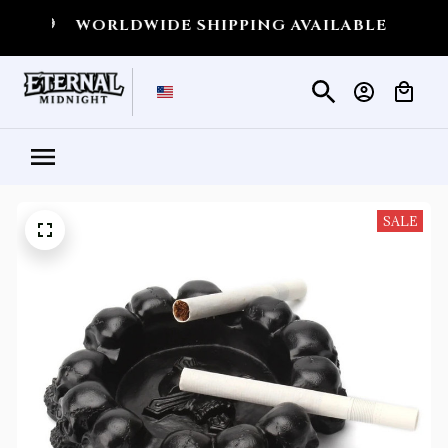
💀
WORLDWIDE SHIPPING AVAILABLE
💀
SHIPP
SALE