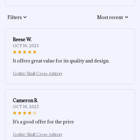
Filters
Most recent
Reese W.
OCT 16, 2023
It offers great value for its quality and design.
Gothic Skull Cross Ashtray
Cameron R.
OCT 16, 2023
It's a good offer for the price
Gothic Skull Cross Ashtray