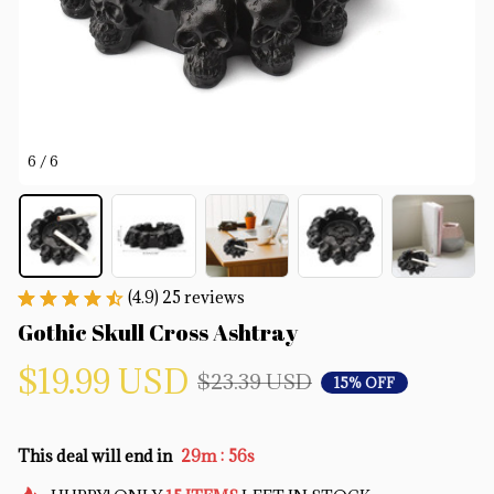
6 / 6
(4.9) 25 reviews
Gothic Skull Cross Ashtray
$19.99 USD
$23.39 USD
15% OFF
:
This deal will end in
29m
55s