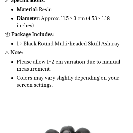
📏
Specifications:
Material:
Resin
Diameter:
Approx. 11.5 × 3 cm (4.53 × 1.18
inches)
📦
Package Includes:
1 × Black Round Multi-headed Skull Ashtray
⚠️
Note:
Please allow 1–2 cm variation due to manual
measurement.
Colors may vary slightly depending on your
screen settings.