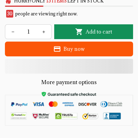
HURRY!
ONLY
15
ITEMS
LEFT IN STOCK
31
people are viewing right now.
Add to cart
Buy now
More payment options