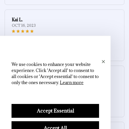
Kai L.
OCT 16, 2023
Good
Gothic Skull Cross Ashtray
We use cookies to enhance your website
experience. Click 'Accept all' to consent to
Riley H.
all cookies or 'Accept essential' to consent to
OCT 16, 2023
only the ones necessary.
Learn more
Highly recommend!
Gothic Skull Cross Ashtray
Accept Essential
Accept All