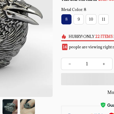
Metal Color: 8
8
9
10
11
HURRY!
ONLY
22
ITEMS
18
people are viewing right 
Mo