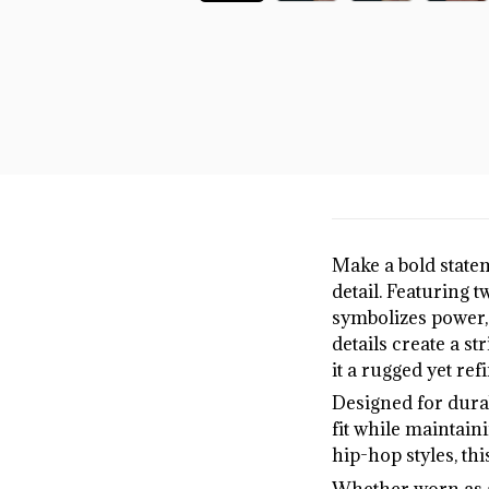
Make a bold state
detail. Featuring 
symbolizes power, 
details create a st
it a rugged yet ref
Designed for durab
fit while maintaini
hip-hop styles, thi
Whether worn as a