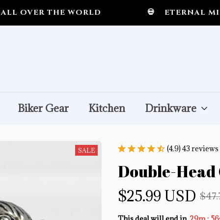
R THE WORLD
💀
ETERNAL MIDNIGHT
Biker Gear
Kitchen
Drinkware
(4.9) 43 reviews
SALE
Double-Head 
$25.99 USD
$47
:
This deal will end in
29m
52