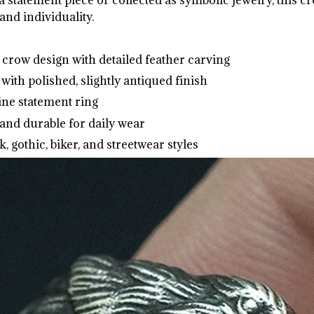
and individuality.
crow design with detailed feather carving
 with polished, slightly antiqued finish
ine statement ring
and durable for daily wear
k, gothic, biker, and streetwear styles