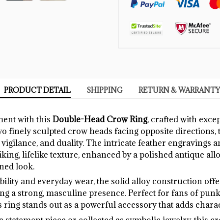
PRODUCT DETAIL
SHIPPING
RETURN & WARRANTY
ment with this
Double-Head Crow Ring
, crafted with exce
two finely sculpted crow heads facing opposite directions, 
vigilance, and duality. The intricate feather engravings 
riking, lifelike texture, enhanced by a polished antique allo
ined look.
ility and everyday wear, the solid alloy construction off
ng a strong, masculine presence. Perfect for fans of punk, 
s ring stands out as a powerful accessory that adds charact
 statement piece or collected as symbolic jewelry, this 