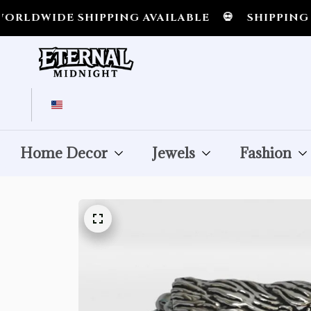
 SHIPPING AVAILABLE
💀
SHIPPING ALL OVE
Home Decor
Jewels
Fashion