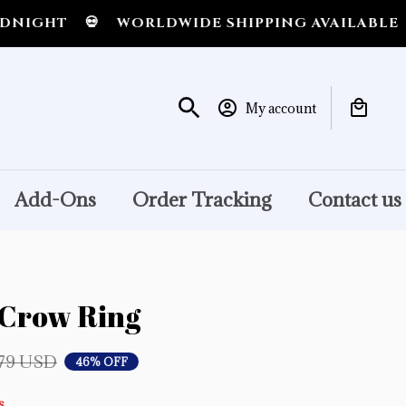
💀
WORLDWIDE SHIPPING AVAILABLE
💀
SHIP
My account
Add-Ons
Order Tracking
Contact us
Crow Ring
.79 USD
46% OFF
s