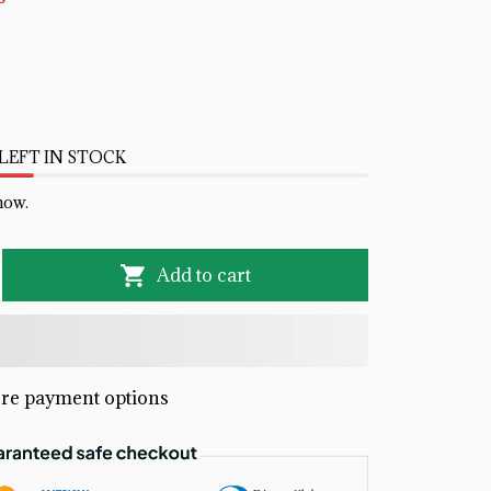
LEFT IN STOCK
now.
Add to cart
re payment options