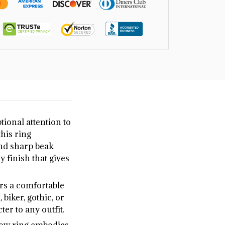
ptional attention to
this ring
and sharp beak
y finish that gives
ers a comfortable
biker, gothic, or
er to any outfit.
crow ring embodies