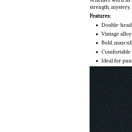
strength, mystery, 
Features:
Double-head 
Vintage alloy
Bold, mascul
Comfortable 
Ideal for pun