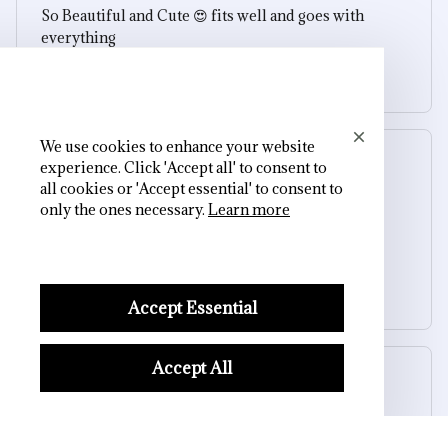
So Beautiful and Cute 😍 fits well and goes with
everything
Dark Love Skull Pendant Necklace
We use cookies to enhance your website
Gilberto Kirkman
experience. Click 'Accept all' to consent to
OCT 19, 2025
all cookies or 'Accept essential' to consent to
only the ones necessary.
Learn more
So Beautiful and Cute 😍 fits well and goes with
everything
Dark Love Skull Pendant Necklace
Accept Essential
Accept All
Reese W.
OCT 16, 2023