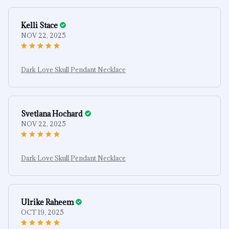
Kelli Stace
NOV 22, 2025
Dark Love Skull Pendant Necklace
Svetlana Hochard
NOV 22, 2025
Dark Love Skull Pendant Necklace
Ulrike Raheem
OCT 19, 2025