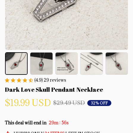
(4.9) 29 reviews
Dark Love Skull Pendant Necklace
$19.99 USD
$29.49 USD
32% OFF
:
This deal will end in
29m
55s