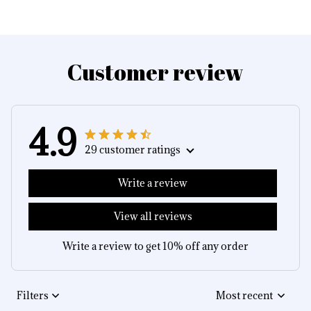
Customer review
4.9
29 customer ratings
Write a review
View all reviews
Write a review to get 10% off any order
Filters
Most recent