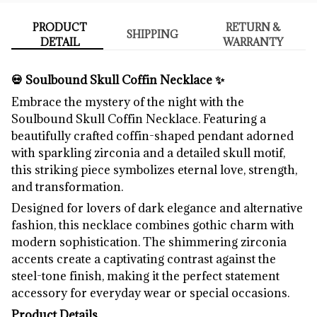
PRODUCT
RETURN &
SHIPPING
DETAIL
WARRANTY
💀 Soulbound Skull Coffin Necklace ✨
Embrace the mystery of the night with the
Soulbound Skull Coffin Necklace. Featuring a
beautifully crafted coffin-shaped pendant adorned
with sparkling zirconia and a detailed skull motif,
this striking piece symbolizes eternal love, strength,
and transformation.
Designed for lovers of dark elegance and alternative
fashion, this necklace combines gothic charm with
modern sophistication. The shimmering zirconia
accents create a captivating contrast against the
steel-tone finish, making it the perfect statement
accessory for everyday wear or special occasions.
Product Details