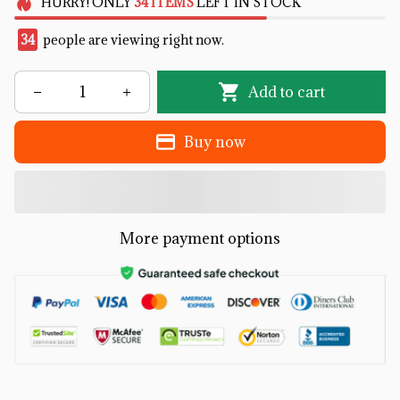
HURRY!
ONLY
34
ITEMS
LEFT IN STOCK
34
people are viewing right now.
Add to cart
Buy now
More payment options