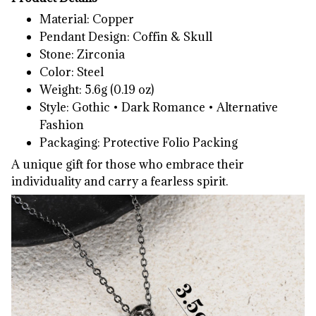
Material: Copper
Pendant Design: Coffin & Skull
Stone: Zirconia
Color: Steel
Weight: 5.6g (0.19 oz)
Style: Gothic • Dark Romance • Alternative
Fashion
Packaging: Protective Folio Packing
A unique gift for those who embrace their
individuality and carry a fearless spirit.