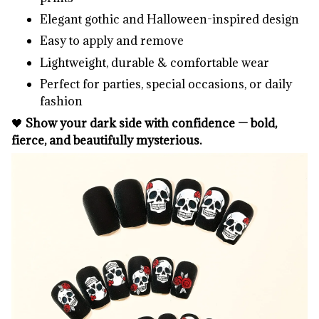
Elegant gothic and Halloween-inspired design
Easy to apply and remove
Lightweight, durable & comfortable wear
Perfect for parties, special occasions, or daily
fashion
🖤
Show your dark side with confidence — bold,
fierce, and beautifully mysterious.