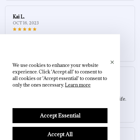
Kai L.
OCT 16, 2023
Good
Black Matte Skull & Rose Press-On Nails
We use cookies to enhance your website
experience. Click 'Accept all' to consent to
Sydney K.
all cookies or 'Accept essential' to consent to
OCT 16, 2023
only the ones necessary.
Learn more
Reliable and fashionable. Fits seamlessly into my life.
Black Matte Skull & Rose Press-On Nails
Accept Essential
Accept All
Cameron R.