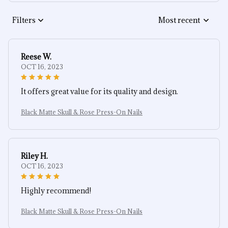
Filters
Most recent
Reese W.
OCT 16, 2023
It offers great value for its quality and design.
Black Matte Skull & Rose Press-On Nails
Riley H.
OCT 16, 2023
Highly recommend!
Black Matte Skull & Rose Press-On Nails