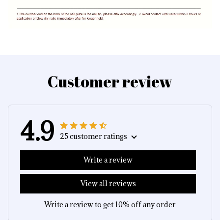
Customer review
4.9
25 customer ratings
Write a review
View all reviews
Write a review to get 10% off any order