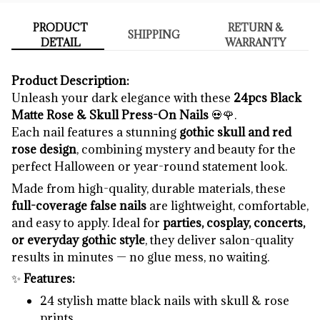
PRODUCT
RETURN &
SHIPPING
DETAIL
WARRANTY
Product Description:
Unleash your dark elegance with these
24pcs Black
Matte Rose & Skull Press-On Nails
💀🌹.
Each nail features a stunning
gothic skull and red
rose design
, combining mystery and beauty for the
perfect Halloween or year-round statement look.
Made from high-quality, durable materials, these
full-coverage false nails
are lightweight, comfortable,
and easy to apply. Ideal for
parties, cosplay, concerts,
or everyday gothic style
, they deliver salon-quality
results in minutes — no glue mess, no waiting.
✨
Features:
24 stylish matte black nails with skull & rose
prints