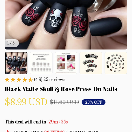
1 / 6
(4.9) 25 reviews
Black Matte Skull & Rose Press-On Nails
$8.99 USD
$11.69 USD
23% OFF
:
This deal will end in
29m
54s