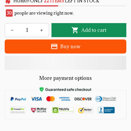
HURRY!
ONLY
22
ITEMS
LEFT IN STOCK
33
people are viewing right now.
Add to cart
Buy now
More payment options