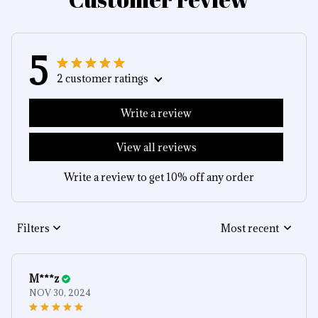
5
2 customer ratings
Write a review
View all reviews
Write a review to get 10% off any order
Filters
Most recent
M***z
NOV 30, 2024