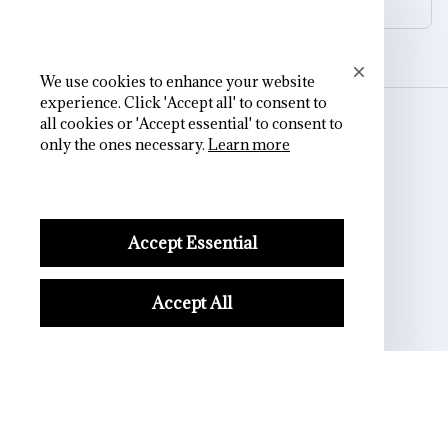
We use cookies to enhance your website
experience. Click 'Accept all' to consent to
all cookies or 'Accept essential' to consent to
STORE INFORMATION
only the ones necessary.
Learn more
Working hours: Support 24/7
Accept Essential
548 Market St #14148, San Francisco, 
CA 94104 USA
Accept All
+1 (844) 909-4899
support@shops-support.net
SUPPORT