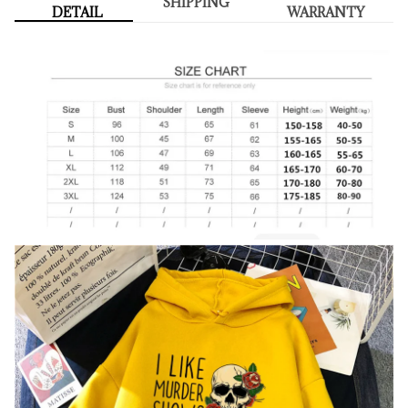
SHIPPING
DETAIL
WARRANTY