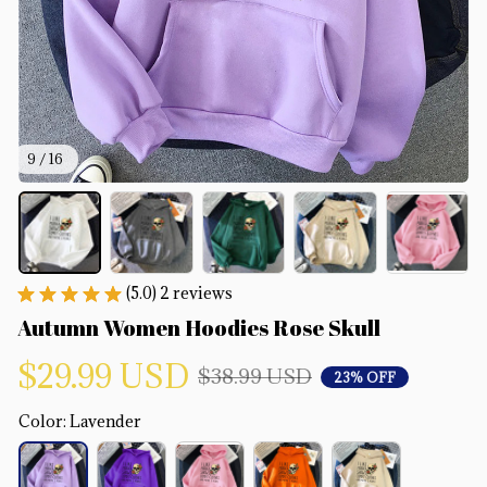
9 / 16
(5.0) 2 reviews
Autumn Women Hoodies Rose Skull
$29.99 USD
$38.99 USD
23% OFF
Color: Lavender