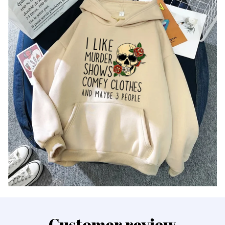
Customer review