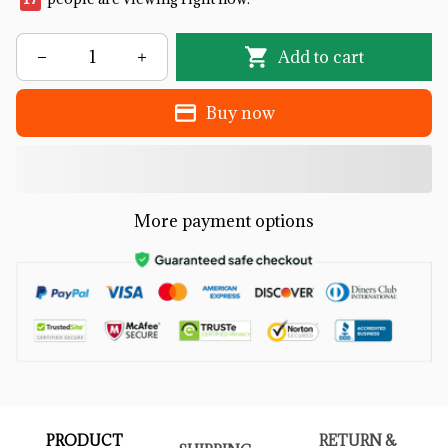
Add to cart
Buy now
More payment options
PRODUCT
RETURN &