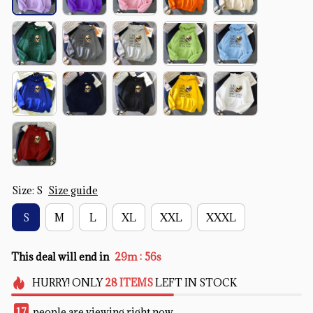
Size: S
Size guide
S
M
L
XL
XXL
XXXL
:
This deal will end in
29m
54s
HURRY!
ONLY
28
ITEMS
LEFT IN STOCK
20
people are viewing right now.