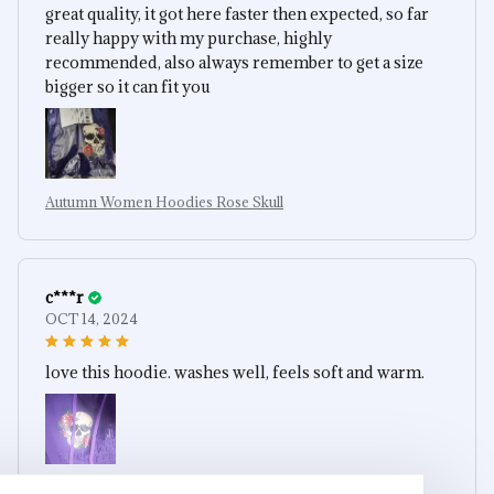
great quality, it got here faster then expected, so far
really happy with my purchase, highly
recommended, also always remember to get a size
bigger so it can fit you
Autumn Women Hoodies Rose Skull
c***r
OCT 14, 2024
love this hoodie. washes well, feels soft and warm.
Autumn Women Hoodies Rose Skull