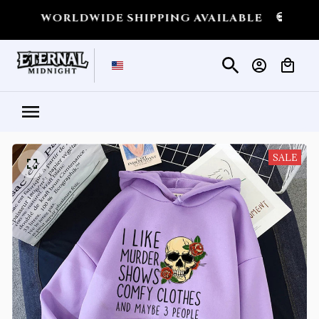
RLDWIDE SHIPPING AVAILABLE
💀
SHIPPING 
SALE