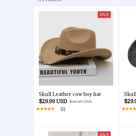
SALE
Skull Leather cow boy hat
Skul
$29.99 USD
$29.
$40.99 USD
(1)
SALE