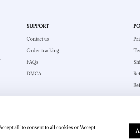
SUPPORT
PO
Contact us
Pri
Order tracking
Te
 
FAQs
Sh
DMCA
Re
Re
© 2026 . All rights reserved.
cept all' to consent to all cookies or 'Accept
A