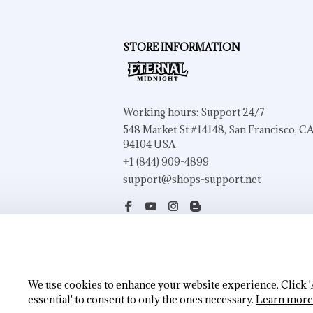
STORE INFORMATION
Working hours: Support 24/7
548 Market St #14148, San Francisco, CA
94104 USA
+1 (844) 909-4899
support@shops-support.net
| English (EN) | USD
We use cookies to enhance your website experience. Click 'Ac
essential' to consent to only the ones necessary.
Learn more