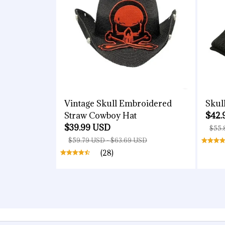
Vintage Skull Embroidered
Skul
Straw Cowboy Hat
$42.
$39.99 USD
$55.
$59.79 USD - $63.69 USD
(28)