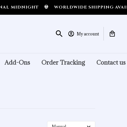
L MIDNIGHT
💀
WORLDWIDE SHIPPING AVAILA
My account
Add-Ons
Order Tracking
Contact us