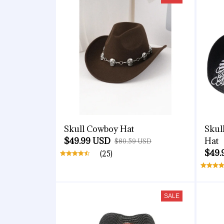
Skull Cowboy Hat
Skul
$49.99 USD
Hat
$80.59 USD
$49.
(25)
SALE