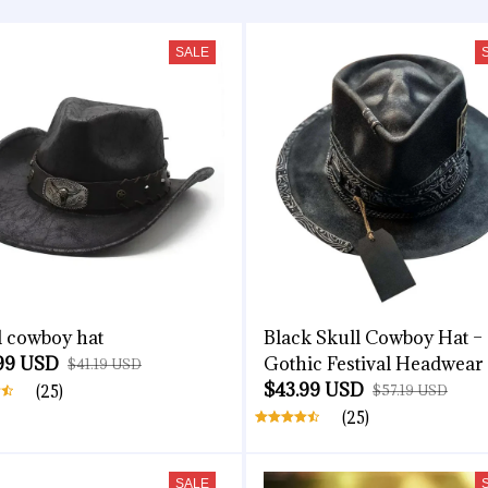
SALE
l cowboy hat
Black Skull Cowboy Hat –
99 USD
Gothic Festival Headwear
$41.19 USD
$43.99 USD
(25)
$57.19 USD
(25)
SALE