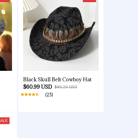
Black Skull Belt Cowboy Hat
$60.99 USD
$89.29 USD
(25)
SALE