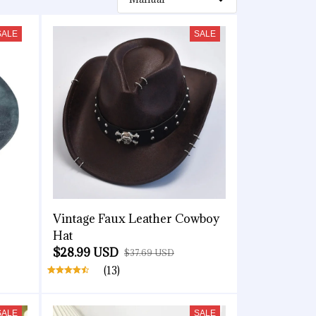
SALE
SALE
Vintage Faux Leather Cowboy
Hat
$28.99 USD
$37.69 USD
(13)
SALE
SALE