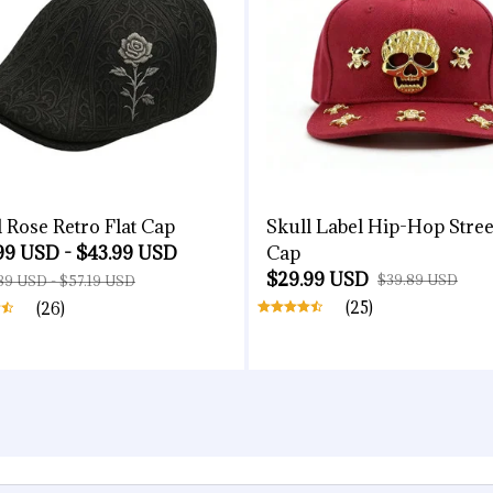
l Rose Retro Flat Cap
Skull Label Hip-Hop Stree
99 USD - $43.99 USD
Cap
$29.99 USD
$39.89 USD
89 USD - $57.19 USD
(25)
(26)