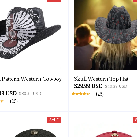
l Pattern Western Cowboy
Skull Western Top Hat
$29.99 USD
$40.39 USD
99 USD
$80.39 USD
(25)
(25)
SALE