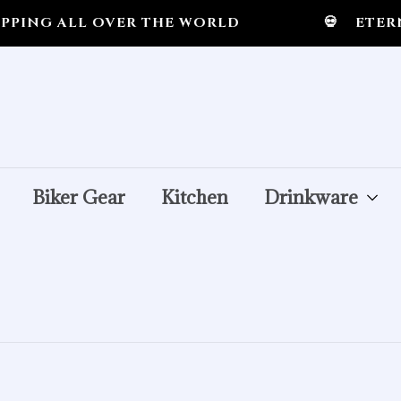
ING ALL OVER THE WORLD
💀
ETERNA
Biker Gear
Kitchen
Drinkware