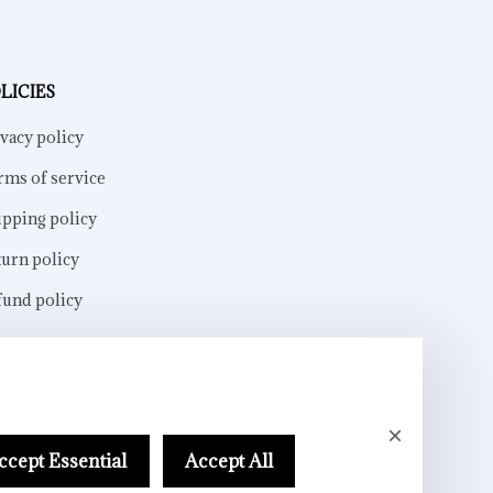
LICIES
vacy policy
rms of service
ipping policy
turn policy
fund policy
ccept Essential
Accept All