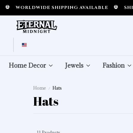

WORLDWIDE SHIPPING AVAILABLE
💀
SHIPP
Home Decor
Jewels
Fashion
Home
Hats
Hats
11 Products